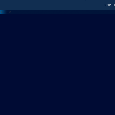
UPDATED
<---
--->