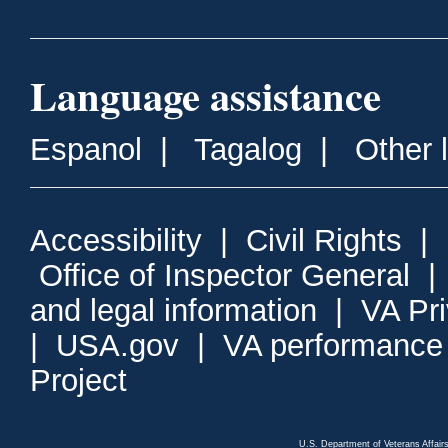
Language assistance
Espanol
|
Tagalog
|
Other 
Accessibility
|
Civil Rights
|
Office of Inspector General
and legal information
|
VA Pr
|
USA.gov
|
VA performance
Project
U.S. Department of Veterans Affa