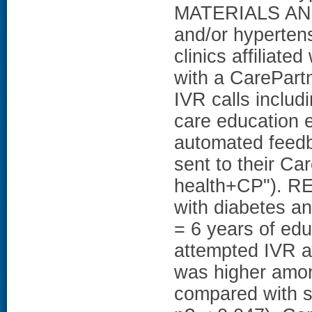
MATERIALS AND
and/or hypertens
clinics affiliated
with a CarePart
IVR calls includ
care education e
automated feedb
sent to their Ca
health+CP"). RE
with diabetes a
= 6 years of edu
attempted IVR a
was higher amon
compared with s