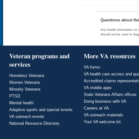
Questions about th
Any health information on t
should not be used to diag
Veteran programs and
More VA resources
services
VA forms
VA health care access and qua
Homeless Veterans
Accredited claims representat
Women Veterans
VA mobile apps
Minority Veterans
State Veterans Affairs offices
PTSD
Doing business with VA
Mental health
Careers at VA
Adaptive sports and special events
VA outreach materials
VA outreach events
Your VA welcome kit
National Resource Directory