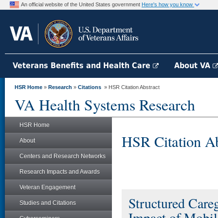
An official website of the United States government
Here's how you know
Veterans Benefits and Health Care
About VA
HSR Home
»
Research
»
Citations
» HSR Citation Abstract
VA Health Systems Research
HSR Home
HSR Citation Ab
About
Centers and Research Networks
Research Impacts and Awards
Veteran Engagement
Structured Care
Studies and Citations
Impact of Mobil