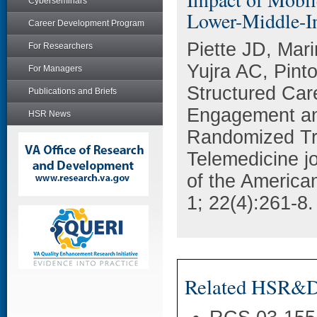
Cyberseminars
Lower-Middle-I
Career Development Program
Piette JD, Mar
For Researchers
Yujra AC, Pint
For Managers
Structured Ca
Publications and Briefs
Engagement and
HSR News
Randomized Tri
Telemedicine jou
of the America
1; 22(4):261-8.
Related HSR&D 