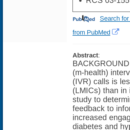
RCS 03-155
Search for
from PubMed
Abstract
:
BACKGROUND: Pa
(m-health) inter
(IVR) calls is l
(LMICs) than in
study to determ
feedback to info
increased engag
diabetes and hyp