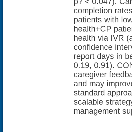
p? < 0.047). Car
completion rate
patients with low
health+CP patien
health via IVR 
confidence interv
report days in b
0.19, 0.91). CO
caregiver feedb
and may improve 
standard approa
scalable strategy
management sup