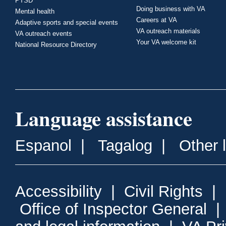
PTSD
Doing business with VA
Mental health
Careers at VA
Adaptive sports and special events
VA outreach materials
VA outreach events
Your VA welcome kit
National Resource Directory
Language assistance
Espanol
|
Tagalog
|
Other 
Accessibility
|
Civil Rights
|
Office of Inspector General