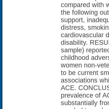
compared with w
the following ou
support, inadequ
distress, smokin
cardiovascular 
disability. RES
sample) reported
childhood adver
women non-vete
to be current sm
associations whi
ACE. CONCLUSIO
prevalence of AC
substantially fr