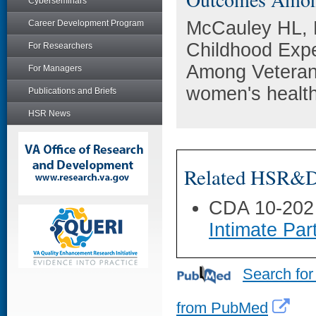
Cyberseminars
McCauley HL, B
Career Development Program
Childhood Exp
For Researchers
Among Veteran
For Managers
women's health
Publications and Briefs
HSR News
Related HSR&D 
CDA 10-202
Intimate Pa
Search for
from PubMed