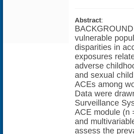
Abstract
:
BACKGROUND: W
vulnerable popu
disparities in a
exposures relat
adverse childho
and sexual chil
ACEs among wom
Data were drawn
Surveillance Sys
ACE module (n =
and multivariabl
assess the pre