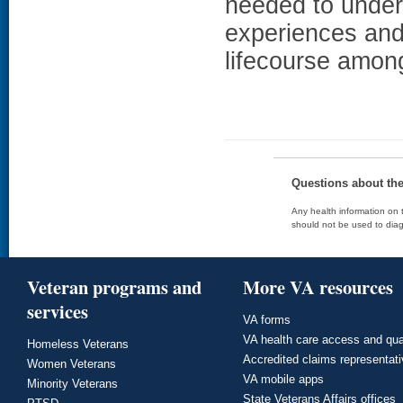
needed to unders
experiences and 
lifecourse amo
Questions about th
Any health information on t
should not be used to diag
Veteran programs and
More VA resources
services
VA forms
VA health care access and qua
Homeless Veterans
Accredited claims representat
Women Veterans
VA mobile apps
Minority Veterans
State Veterans Affairs offices