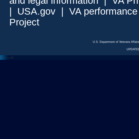
and legal information
|
VA Pr
|
USA.gov
|
VA performance
Project
U.S. Department of Veterans Affa
UPDATED
<---
--->