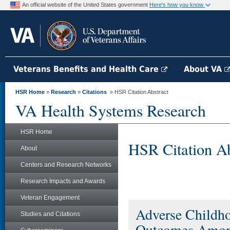
An official website of the United States government
Here's how you know
Veterans Benefits and Health Care
About VA
HSR Home
»
Research
»
Citations
» HSR Citation Abstract
VA Health Systems Research
HSR Home
HSR Citation Ab
About
Centers and Research Networks
Research Impacts and Awards
Veteran Engagement
Adverse Childho
Studies and Citations
Outcomes Among