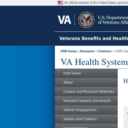
An official website of the United States gove
Veterans Benefits and Healt
HSR Home
»
Research
»
Citations
» HSR Citat
VA Health System
HSR Home
H
About
Centers and Research Networks
Research Impacts and Awards
Veteran Engagement
Studies and Citations