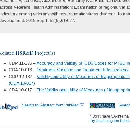
Abrams TE, Lund BC, Alexander B, Bernardy NC, Friedman MJ. Geogr
across Veterans Health Administration: Examination of regional variati
indicators among veterans with posttraumatic stress disorder. Journal
development. 2015 Sep 1; 52(5):619-27.
Related HSR&D Project(s)
CDP 11-236 –
Accuracy and Validity of ICD9 Codes for PTSD i
CDA 10-016 –
Treatment Variation and Treatment Effectiveness
CDP 12-187 –
Validity and Utility of Measures of Inappropriate 
(CDA 10-017)
CDA 10-017 –
The Validity and Utility of Measures of Inappropri
Search for Abstract from PubMed
Searc
* Don't have VA-interna
Try searching the free-t