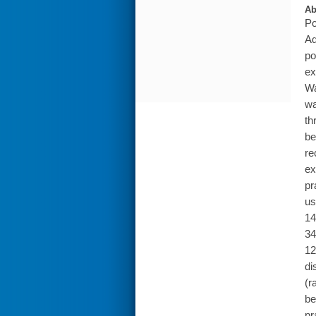
Ab
Po
Ad
po
ex
Wa
wa
th
be
re
ex
pr
us
14
34
12
di
(r
be
pr