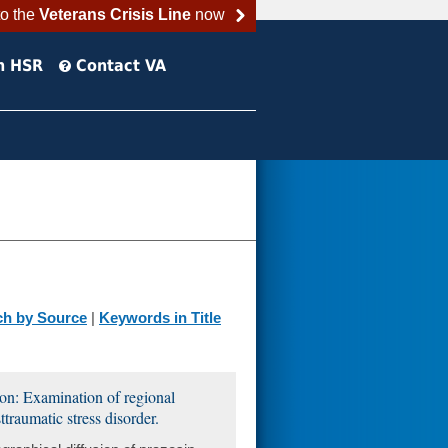
to the
Veterans Crisis Line
now
h HSR
Contact VA
ch by Source
|
Keywords in Title
ion: Examination of regional
traumatic stress disorder.