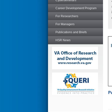
Cyberseminars
Career Development Program
For Researchers
For Managers
Publications and Briefs
HSR News