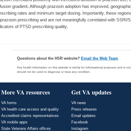
ffusion gradient. Although prazosin adoption has improved, geographic 
escribing rates and minimum target dosing. Importantly, these regional
 prazosin prescribing and are not meaningfully correlated with SSRI
dicators of PTSD prescribing quality.
Questions about the HSR website?
Email the Web Team
Any health information on this website is strictly for informational purposes and is no
should not be used to diagnose or treat any condition.
More VA resources
Get VA updates
VA forms
VA news
VA health care access and quality
Press releases
Accredited claims representatives
Email updates
VA mobile apps
Facebook
State Veterans Affairs offices
Instagram