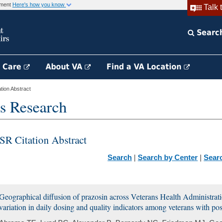
rnment
Here's how you know
Talk 
Searc
h Care
About VA
Find a VA Location
ion Abstract
s Research
SR Citation Abstract
Search
|
Search by Center
|
Sear
Geographical diffusion of prazosin across Veterans Health Administrat
variation in daily dosing and quality indicators among veterans with post