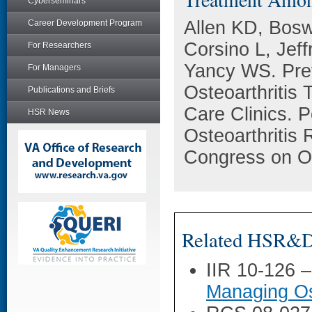
Cyberseminars
Allen KD, Bosw
Career Development Program
Corsino L, Jef
For Researchers
Yancy WS. Prev
For Managers
Osteoarthritis
Publications and Briefs
Care Clinics. P
HSR News
Osteoarthritis 
Congress on Os
Related HSR&D 
IIR 10-126 
Managing Ost