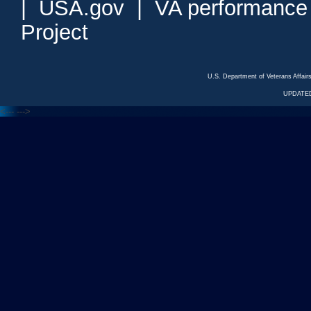
|
USA.gov
|
VA performance
Project
U.S. Department of Veterans Affa
UPDATED
<---
--->