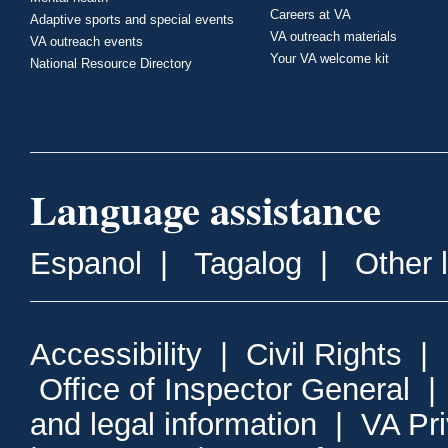
Careers at VA
Adaptive sports and special events
VA outreach materials
VA outreach events
Your VA welcome kit
National Resource Directory
Language assistance
Espanol
|
Tagalog
|
Other 
Accessibility
|
Civil Rights
|
Office of Inspector General
and legal information
|
VA Pr