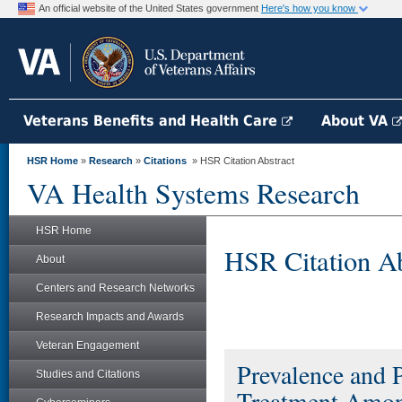
An official website of the United States government
Here's how you know
Veterans Benefits and Health Care
About VA
HSR Home
»
Research
»
Citations
» HSR Citation Abstract
VA Health Systems Research
HSR Home
HSR Citation Ab
About
Centers and Research Networks
Research Impacts and Awards
Veteran Engagement
Prevalence and P
Studies and Citations
Treatment Among