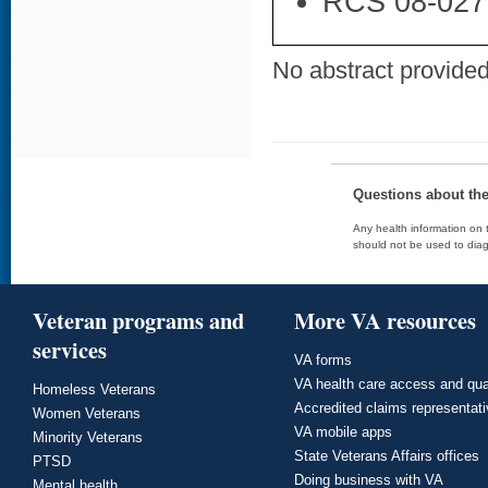
RCS 08-027
No abstract provided 
Questions about th
Any health information on t
should not be used to diag
Veteran programs and
More VA resources
services
VA forms
VA health care access and qua
Homeless Veterans
Accredited claims representat
Women Veterans
VA mobile apps
Minority Veterans
State Veterans Affairs offices
PTSD
Doing business with VA
Mental health