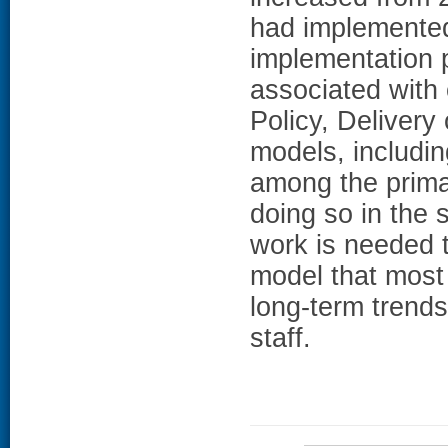
had implemented
implementation 
associated with c
Policy, Delivery
models, includi
among the primar
doing so in the 
work is needed t
model that most 
long-term trend
staff.