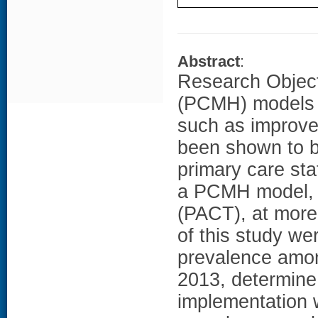
Abstract
:
Research Object
(PCMH) models e
such as improve
been shown to b
primary care sta
a PCMH model, c
(PACT), at more
of this study we
prevalence amon
2013, determine 
implementation w