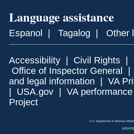
Language assistance
Espanol
|
Tagalog
|
Other 
Accessibility
|
Civil Rights
|
Office of Inspector General
and legal information
|
VA Pr
|
USA.gov
|
VA performance
Project
U.S. Department of Veterans Affa
UPDATED