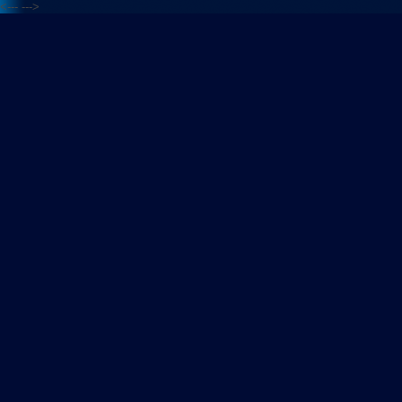
<---
--->