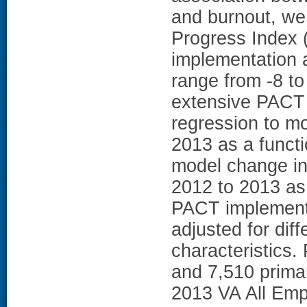
and burnout, w
Progress Index (
implementation a
range from -8 to
extensive PACT 
regression to mo
2013 as a functi
model change in 
2012 to 2013 as 
PACT implement
adjusted for dif
characteristics.
and 7,510 prima
2013 VA All Emp