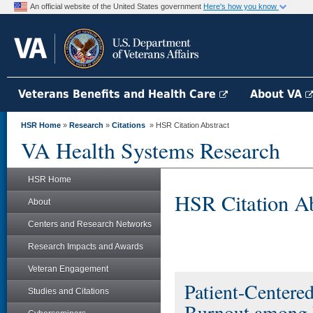
An official website of the United States government
Here's how you know
Veterans Benefits and Health Care
About VA
HSR Home
»
Research
»
Citations
» HSR Citation Abstract
VA Health Systems Research
HSR Home
HSR Citation Ab
About
Centers and Research Networks
Research Impacts and Awards
Veteran Engagement
Patient-Center
Studies and Citations
Burnout among 