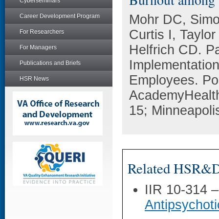
Cyberseminars
Mohr DC, Simon
Career Development Program
Curtis I, Tayl
For Researchers
Helfrich CD. P
For Managers
Implementatio
Publications and Briefs
Employees. Pos
HSR News
AcademyHealth
15; Minneapoli
Related HSR&D 
IIR 10-314 
Antipsychoti