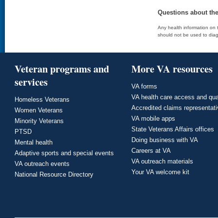
Questions about th
Any health information on t
should not be used to diag
Veteran programs and
More VA resources
services
VA forms
VA health care access and qua
Homeless Veterans
Accredited claims representat
Women Veterans
VA mobile apps
Minority Veterans
State Veterans Affairs offices
PTSD
Doing business with VA
Mental health
Careers at VA
Adaptive sports and special events
VA outreach materials
VA outreach events
Your VA welcome kit
National Resource Directory