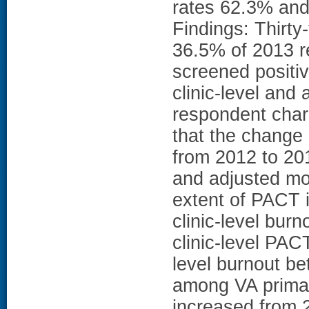
rates 62.3% and 
Findings: Thirty
36.5% of 2013 r
screened positiv
clinic-level and 
respondent char
that the change
from 2012 to 20
and adjusted mo
extent of PACT 
clinic-level bur
clinic-level PAC
level burnout b
among VA primar
increased from 2