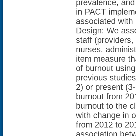
prevalence, and 
in PACT impleme
associated with 
Design: We ass
staff (providers
nurses, administ
item measure tha
of burnout using
previous studie
2) or present (3
burnout from 20
burnout to the c
with change in o
from 2012 to 20
association bet