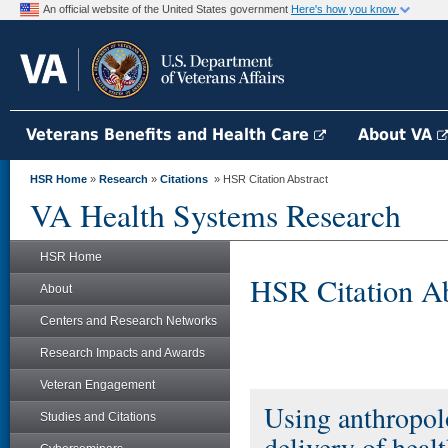
An official website of the United States government
Here's how you know
Veterans Benefits and Health Care
About VA
HSR Home
»
Research
»
Citations
» HSR Citation Abstract
VA Health Systems Research
HSR Home
HSR Citation Ab
About
Centers and Research Networks
Research Impacts and Awards
Veteran Engagement
Using anthropol
Studies and Citations
delivery of heal