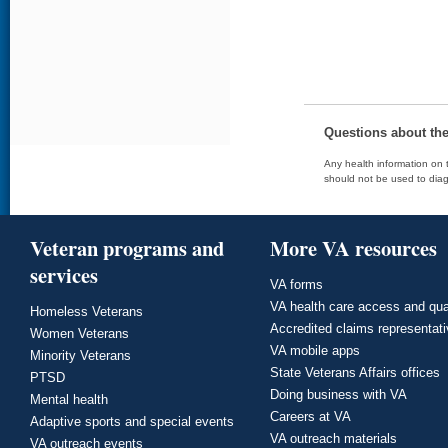
Questions about th
Any health information on t
should not be used to diag
Veteran programs and
More VA resources
services
VA forms
VA health care access and qua
Homeless Veterans
Accredited claims representat
Women Veterans
VA mobile apps
Minority Veterans
State Veterans Affairs offices
PTSD
Doing business with VA
Mental health
Careers at VA
Adaptive sports and special events
VA outreach materials
VA outreach events