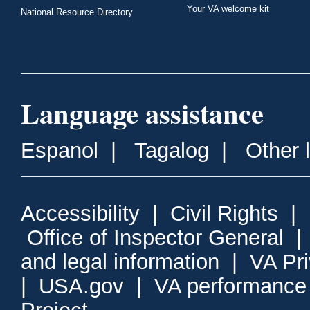
Your VA welcome kit
National Resource Directory
Language assistance
Espanol
|
Tagalog
|
Other 
Accessibility
|
Civil Rights
|
Office of Inspector General
and legal information
|
VA Pr
|
USA.gov
|
VA performance