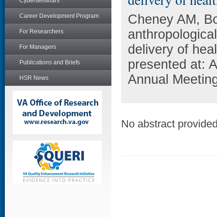
Cyberseminars
Cheney AM, Bo
Career Development Program
anthropologica
For Researchers
delivery of he
For Managers
presented at: 
Publications and Briefs
Annual Meetin
HSR News
No abstract provided 