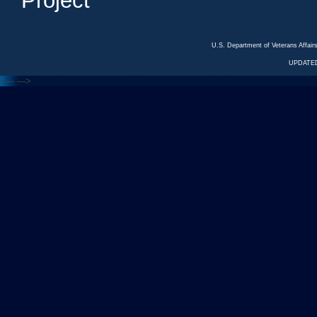
Project
U.S. Department of Veterans Affa
UPDATED
<---
--->