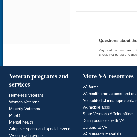
Questions about th
Any health information on t
should not be used to diag
Veteran programs and
More VA resources
services
VA forms
VA health care access and qua
Homeless Veterans
Accredited claims representat
Women Veterans
VA mobile apps
Minority Veterans
State Veterans Affairs offices
PTSD
Doing business with VA
Mental health
Careers at VA
Adaptive sports and special events
VA outreach materials
VA outreach events