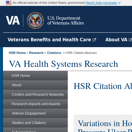
An official website of the United States government
Here's how you know
Veterans Benefits and Health Care
About VA
HSR Home
»
Research
»
Citations
» HSR Citation Abstract
VA Health Systems Research
HSR Home
HSR Citation Ab
About
Centers and Research Networks
Research Impacts and Awards
Veteran Engagement
Variations in Ho
Studies and Citations
Pressure Ulcer 