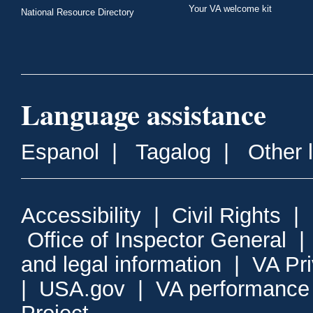
Your VA welcome kit
National Resource Directory
Language assistance
Espanol
|
Tagalog
|
Other 
Accessibility
|
Civil Rights
|
Office of Inspector General
and legal information
|
VA Pr
|
USA.gov
|
VA performance