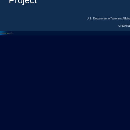
Project
U.S. Department of Veterans Affa
UPDATED
<---
--->