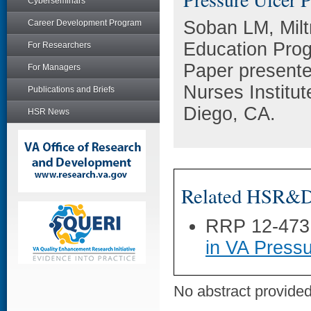
Cyberseminars
Soban LM, Miltn
Career Development Program
Education Prog
For Researchers
Paper presente
For Managers
Nurses Institu
Publications and Briefs
Diego, CA.
HSR News
Related HSR&D 
RRP 12-473
in VA Pressu
No abstract provided 