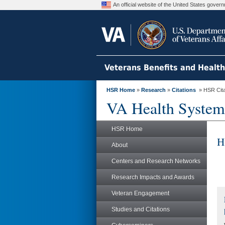
An official website of the United States gove
Veterans Benefits and Healt
HSR Home
»
Research
»
Citations
» HSR Citat
VA Health System
HSR Home
H
About
Centers and Research Networks
Research Impacts and Awards
Veteran Engagement
Studies and Citations