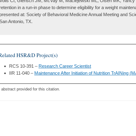
Voils CI, Gierisch JM, McVay M, Maciejewski ML, Olsen MK, Yancy WS
retention in a run-in phase to determine eligibility for a weight main
presented at: Society of Behavioral Medicine Annual Meeting and Scie
San Antonio, TX.
Related HSR&D Project(s)
RCS 10-391 –
Research Career Scientist
IIR 11-040 –
Maintenance After Initiation of Nutrition TrAINing 
 abstract provided for this citation.