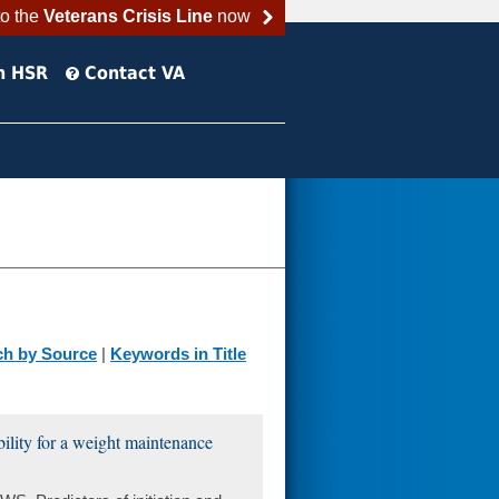
to the
Veterans Crisis Line
now
h HSR
Contact VA
ch by Source
|
Keywords in Title
ibility for a weight maintenance