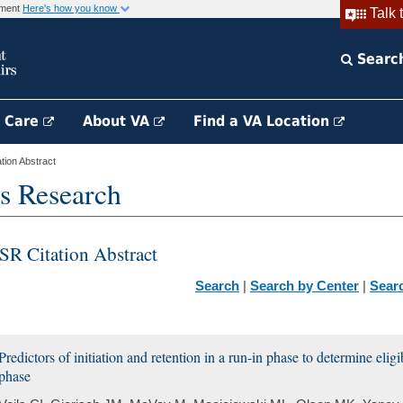
rnment
Here's how you know
Talk 
Searc
h Care
About VA
Find a VA Location
ion Abstract
s Research
SR Citation Abstract
Search
|
Search by Center
|
Sear
Predictors of initiation and retention in a run-in phase to determine elig
phase