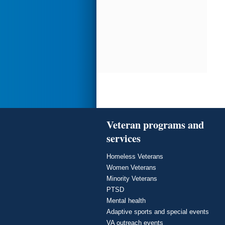
Veteran programs and
services
Homeless Veterans
Women Veterans
Minority Veterans
PTSD
Mental health
Adaptive sports and special events
VA outreach events