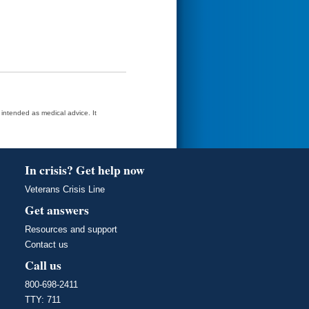
t intended as medical advice. It
In crisis? Get help now
Veterans Crisis Line
Get answers
Resources and support
Contact us
Call us
800-698-2411
TTY: 711