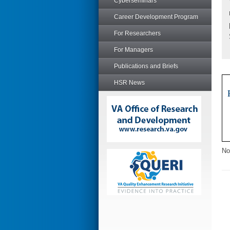
Cyberseminars
Career Development Program
For Researchers
For Managers
Publications and Briefs
HSR News
No