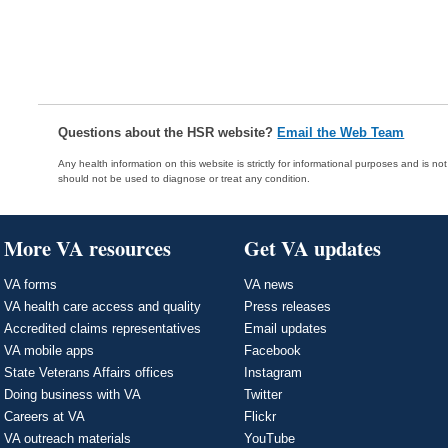
Questions about the HSR website?
Email the Web Team
Any health information on this website is strictly for informational purposes and is no
should not be used to diagnose or treat any condition.
More VA resources
Get VA updates
VA forms
VA news
VA health care access and quality
Press releases
Accredited claims representatives
Email updates
VA mobile apps
Facebook
State Veterans Affairs offices
Instagram
Doing business with VA
Twitter
Careers at VA
Flickr
VA outreach materials
YouTube