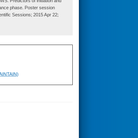
. Predictors of initiation and
tenance phase. Poster session
ntific Sessions; 2015 Apr 22;
(MAINTAIN)