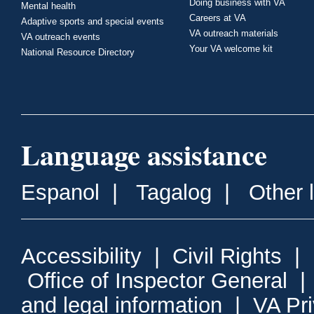
Doing business with VA
Mental health
Careers at VA
Adaptive sports and special events
VA outreach materials
VA outreach events
Your VA welcome kit
National Resource Directory
Language assistance
Espanol
|
Tagalog
|
Other 
Accessibility
|
Civil Rights
|
Office of Inspector General
and legal information
|
VA Pr