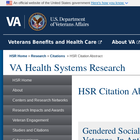
An official website of the United States government
Here's how you know
Veterans Benefits and Health Care
About VA
HSR Home
»
Research
»
Citations
» HSR Citation Abstract
VA Health Systems Research
HSR Home
HSR Citation Ab
About
Centers and Research Networks
Research Impacts and Awards
Veteran Engagement
Gendered Socia
Studies and Citations
Veterans. In An