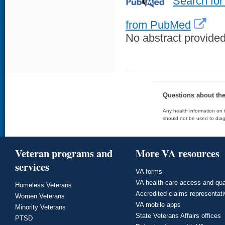
Search for
from PubMed
No abstract provided 
Questions about th
Any health information on t
should not be used to diag
Veteran programs and
More VA resources
services
VA forms
VA health care access and qua
Homeless Veterans
Accredited claims representat
Women Veterans
VA mobile apps
Minority Veterans
State Veterans Affairs offices
PTSD