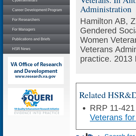
Cyberseminars
Administration
Career Development Program
Hamilton AB, 
For Researchers
Gendered Soci
For Managers
Women Veterans
Publications and Briefs
Veterans Admini
HSR News
practice. 2013 
Related HSR&D 
RRP 11-421
Veterans for