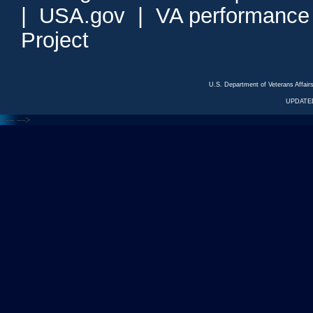
|
USA.gov
|
VA performance
Project
U.S. Department of Veterans Affa
UPDATED
<---
--->