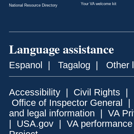
Your VA welcome kit
National Resource Directory
Language assistance
Espanol
|
Tagalog
|
Other 
Accessibility
|
Civil Rights
|
Office of Inspector General
and legal information
|
VA Pr
|
USA.gov
|
VA performance