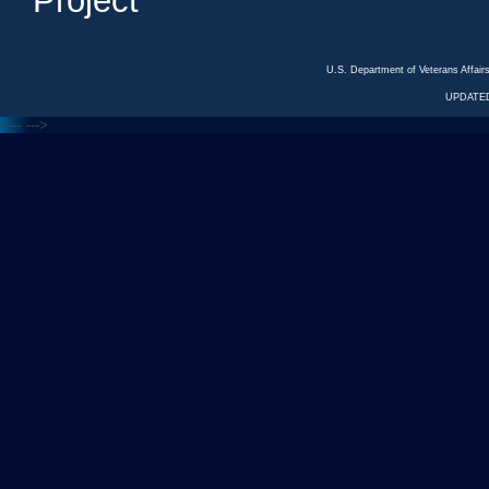
Project
U.S. Department of Veterans Affa
UPDATED
<---
--->