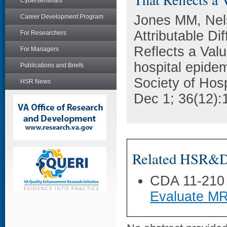
Cyberseminars
Jones MM, Nel
Career Development Program
Attributable Di
For Researchers
Reflects a Valu
For Managers
hospital epidemi
Publications and Briefs
Society of Hos
HSR News
Dec 1; 36(12):
Related HSR&D 
CDA 11-210
Evaluate MR