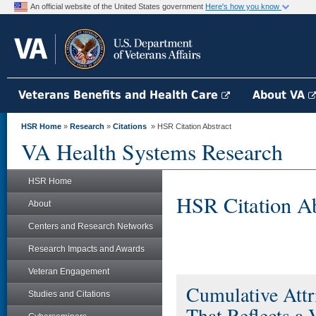
An official website of the United States government
Here's how you know
Veterans Benefits and Health Care
About VA
HSR Home
»
Research
»
Citations
» HSR Citation Abstract
VA Health Systems Research
HSR Home
HSR Citation Ab
About
Centers and Research Networks
Research Impacts and Awards
Veteran Engagement
Cumulative Attri
Studies and Citations
That Reflects a 