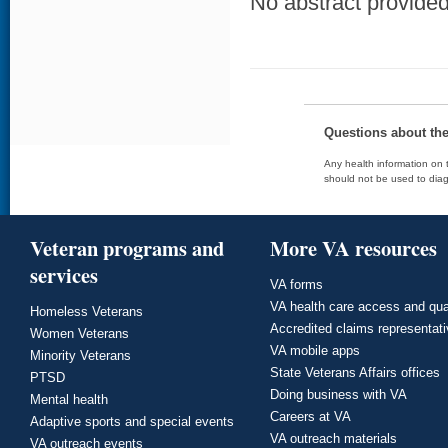
No abstract provided 
Questions about th
Any health information on t
should not be used to diag
Veteran programs and
More VA resources
services
VA forms
VA health care access and qua
Homeless Veterans
Accredited claims representat
Women Veterans
VA mobile apps
Minority Veterans
State Veterans Affairs offices
PTSD
Doing business with VA
Mental health
Careers at VA
Adaptive sports and special events
VA outreach materials
VA outreach events