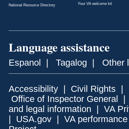
Your VA welcome kit
National Resource Directory
Language assistance
Espanol
|
Tagalog
|
Other 
Accessibility
|
Civil Rights
|
Office of Inspector General
and legal information
|
VA Pr
|
USA.gov
|
VA performance