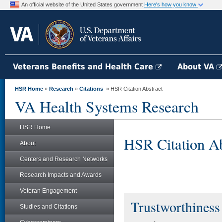
An official website of the United States government
Here's how you know
Veterans Benefits and Health Care
About VA
HSR Home
»
Research
»
Citations
» HSR Citation Abstract
VA Health Systems Research
HSR Home
HSR Citation Ab
About
Centers and Research Networks
Research Impacts and Awards
Veteran Engagement
Trustworthiness 
Studies and Citations