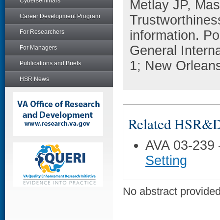
Cyberseminars
Metlay JP, Mas
Career Development Program
Trustworthiness
information. Po
For Researchers
General Intern
For Managers
1; New Orleans
Publications and Briefs
HSR News
Related HSR&D 
AVA 03-239
Setting
No abstract provided 