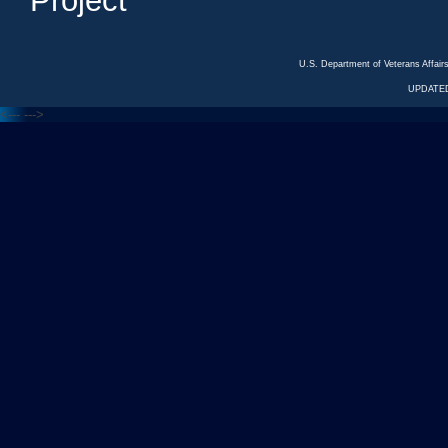
Project
U.S. Department of Veterans Affa
UPDATED
<---
--->