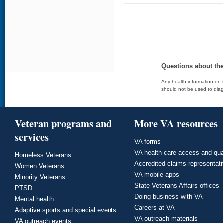
Questions about th
Any health information on t
should not be used to diag
Veteran programs and
More VA resources
services
VA forms
VA health care access and qua
Homeless Veterans
Accredited claims representat
Women Veterans
VA mobile apps
Minority Veterans
State Veterans Affairs offices
PTSD
Doing business with VA
Mental health
Careers at VA
Adaptive sports and special events
VA outreach materials
VA outreach events