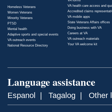
VA forms
VA health care access and qua
Homeless Veterans
Accredited claims representat
Women Veterans
VA mobile apps
Minority Veterans
State Veterans Affairs offices
PTSD
Doing business with VA
Mental health
Careers at VA
Adaptive sports and special events
VA outreach materials
VA outreach events
Your VA welcome kit
National Resource Directory
Language assistance
Espanol
|
Tagalog
|
Other 