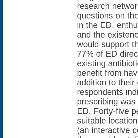
research networ
questions on the
in the ED, enthu
and the existenc
would support t
77% of ED direc
existing antibio
benefit from hav
addition to their
respondents indi
prescribing was a
ED. Forty-five p
suitable locatio
(an interactive 