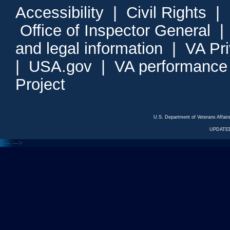
Accessibility
|
Civil Rights
|
Office of Inspector General
and legal information
|
VA Pr
|
USA.gov
|
VA performance
Project
U.S. Department of Veterans Affa
UPDATED
<---
--->