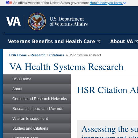
An official website of the United States government
Here's how you know
Veterans Benefits and Health Care
About VA
HSR Home
»
Research
»
Citations
» HSR Citation Abstract
VA Health Systems Research
HSR Home
HSR Citation Ab
About
Centers and Research Networks
Research Impacts and Awards
Veteran Engagement
Assessing the sui
Studies and Citations
improvement stu