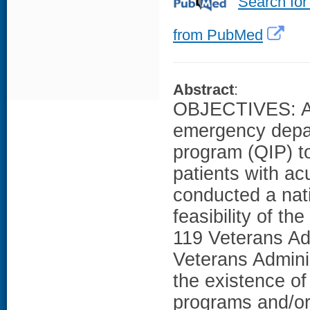
Search for
from PubMed
Abstract
:
OBJECTIVES: As 
emergency depa
program (QIP) to
patients with ac
conducted a nat
feasibility of t
119 Veterans Ad
Veterans Adminis
the existence o
programs and/or 