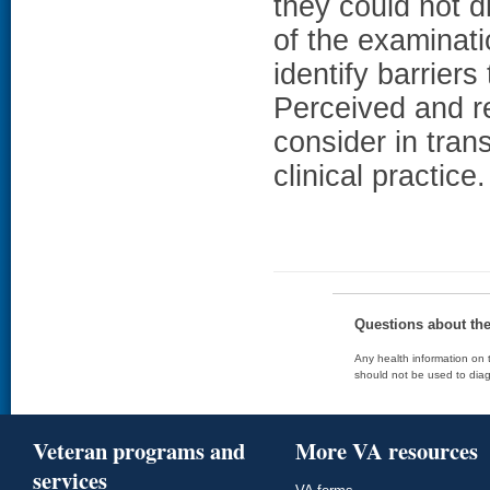
they could not d
of the examin
identify barriers
Perceived and re
consider in tran
clinical practice.
Questions about th
Any health information on t
should not be used to diag
Veteran programs and
More VA resources
services