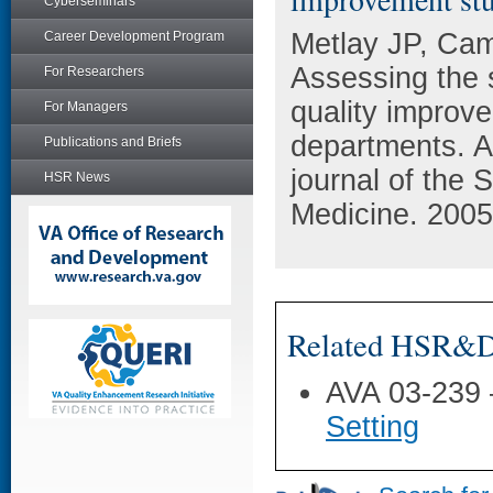
Cyberseminars
Metlay JP, Ca
Career Development Program
Assessing the su
For Researchers
quality improv
For Managers
departments. A
Publications and Briefs
journal of the
HSR News
Medicine. 2005 
Related HSR&D 
AVA 03-239
Setting