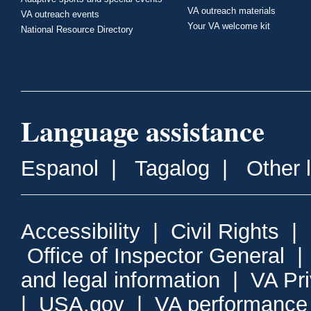
VA outreach materials
VA outreach events
Your VA welcome kit
National Resource Directory
Language assistance
Espanol
|
Tagalog
|
Other 
Accessibility
|
Civil Rights
|
Office of Inspector General
and legal information
|
VA Pr
|
USA.gov
|
VA performance