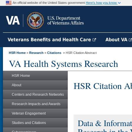
An official website of the United States government
Here's how you know
Veterans Benefits and Health Care
About VA
HSR Home
»
Research
»
Citations
» HSR Citation Abstract
VA Health Systems Research
HSR Home
HSR Citation Ab
About
Centers and Research Networks
Research Impacts and Awards
Veteran Engagement
Data & Informat
Studies and Citations
Research in the