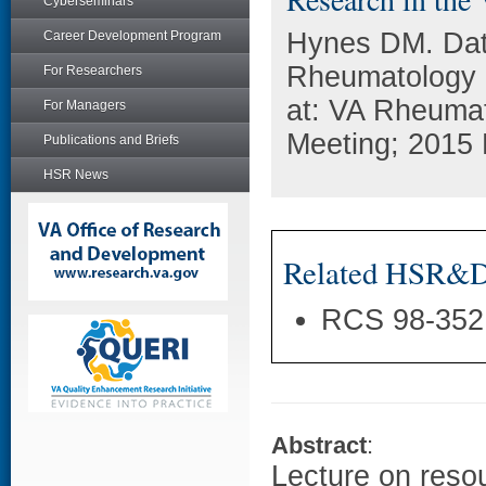
Cyberseminars
Hynes DM. Data
Career Development Program
Rheumatology 
For Researchers
at: VA Rheuma
For Managers
Meeting; 2015 
Publications and Briefs
HSR News
Related HSR&D 
RCS 98-352
Abstract
:
Lecture on resou