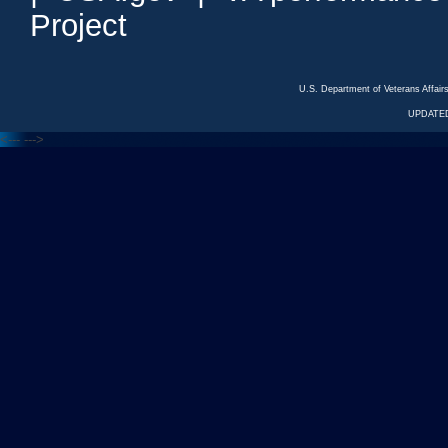
Project
U.S. Department of Veterans Affa
UPDATED
<---
--->