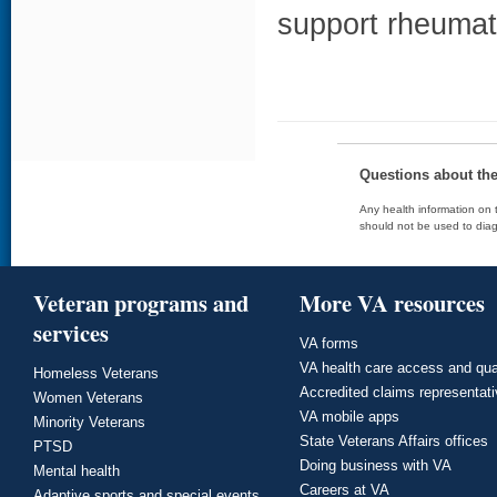
support rheumat
Questions about th
Any health information on t
should not be used to diag
Veteran programs and
More VA resources
services
VA forms
VA health care access and qua
Homeless Veterans
Accredited claims representat
Women Veterans
VA mobile apps
Minority Veterans
State Veterans Affairs offices
PTSD
Doing business with VA
Mental health
Careers at VA
Adaptive sports and special events