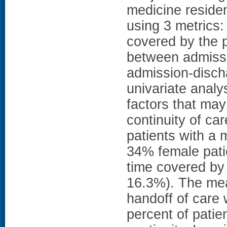
medicine reside
using 3 metrics:
covered by the p
between admissio
admission-disch
univariate analys
factors that may
continuity of c
patients with a
34% female pati
time covered by
16.3%). The mea
handoff of care 
percent of pati