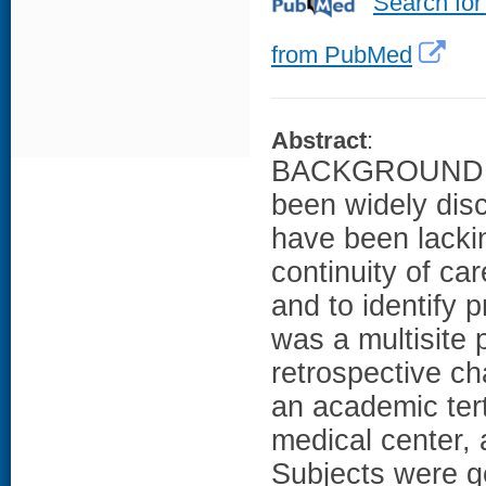
Search for
from PubMed
Abstract
:
BACKGROUND: Co
been widely dis
have been lack
continuity of ca
and to identify 
was a multisite 
retrospective ch
an academic tert
medical center,
Subjects were ge