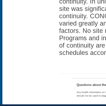
continuity. In un
site was signifi
continuity. CO
varied greatly a
factors. No site
Programs and in
of continuity ar
schedules accor
Questions about th
Any health information on t
should not be used to diag