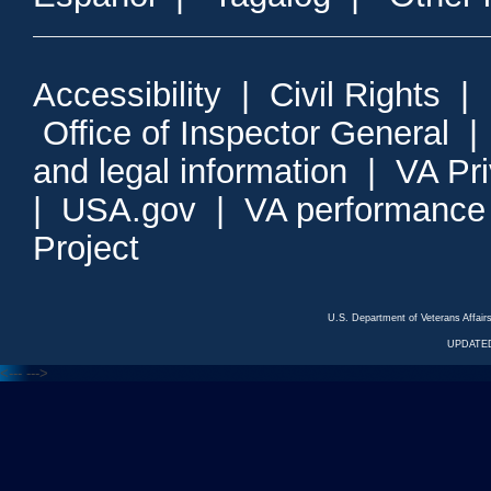
Accessibility
|
Civil Rights
|
Office of Inspector General
and legal information
|
VA Pr
|
USA.gov
|
VA performance
Project
U.S. Department of Veterans Affa
UPDATED
<---
--->