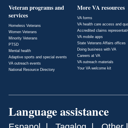
Veteran programs and
More VA resources
services
VA forms
VA health care access and qua
Homeless Veterans
Accredited claims representat
Women Veterans
VA mobile apps
Minority Veterans
State Veterans Affairs offices
PTSD
Doing business with VA
Mental health
Careers at VA
Adaptive sports and special events
VA outreach materials
VA outreach events
Your VA welcome kit
National Resource Directory
Language assistance
Espanol
|
Tagalog
|
Other 