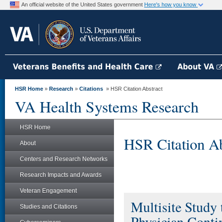
An official website of the United States government
Here's how you know
Veterans Benefits and Health Care
About VA
HSR Home
»
Research
»
Citations
» HSR Citation Abstract
VA Health Systems Research
HSR Home
HSR Citation Ab
About
Centers and Research Networks
Research Impacts and Awards
Veteran Engagement
Multisite Study
Studies and Citations
Physician Contin