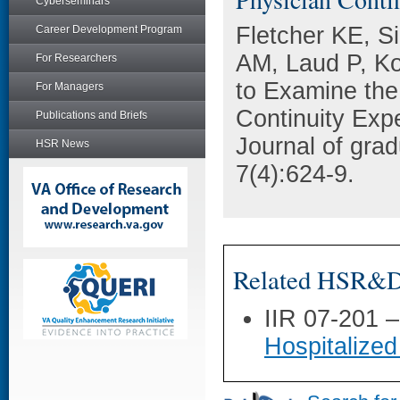
Cyberseminars
Fletcher KE, Si
Career Development Program
AM, Laud P, Ko
For Researchers
to Examine the
For Managers
Continuity Exp
Publications and Briefs
Journal of gra
HSR News
7(4):624-9.
Related HSR&D 
IIR 07-201 
Hospitalized