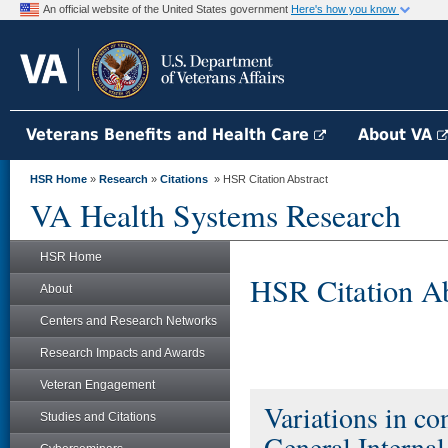
An official website of the United States government
Here's how you know
Veterans Benefits and Health Care
About VA
HSR Home
»
Research
»
Citations
» HSR Citation Abstract
VA Health Systems Research
HSR Home
HSR Citation Ab
About
Centers and Research Networks
Research Impacts and Awards
Veteran Engagement
Variations in co
Studies and Citations
General Interna