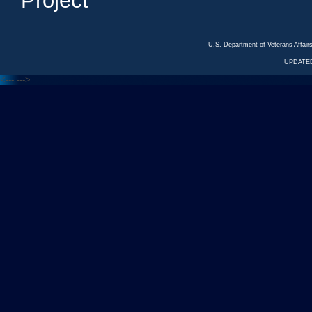
Project
U.S. Department of Veterans Affa
UPDATED
<---
--->