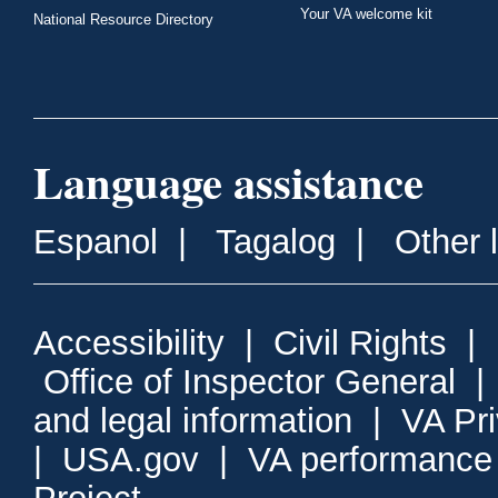
Your VA welcome kit
National Resource Directory
Language assistance
Espanol
|
Tagalog
|
Other 
Accessibility
|
Civil Rights
|
Office of Inspector General
and legal information
|
VA Pr
|
USA.gov
|
VA performance