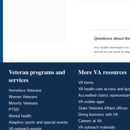
Questions about th
Any health information on t
should not be used to diag
Veteran programs and
More VA resources
services
VA forms
VA health care access and qua
Homeless Veterans
Accredited claims representat
Women Veterans
VA mobile apps
Minority Veterans
State Veterans Affairs offices
PTSD
Doing business with VA
Mental health
Careers at VA
Adaptive sports and special events
VA outreach materials
VA outreach events