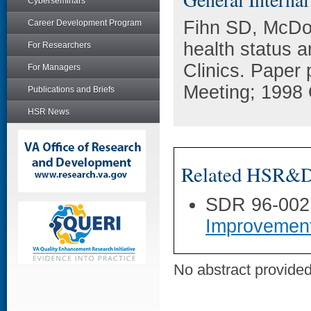
Cyberseminars
Fihn SD, McDone
Career Development Program
health status 
For Researchers
Clinics. Paper
For Managers
Meeting; 1998 
Publications and Briefs
HSR News
Related HSR&D 
SDR 96-002
Improvemen
No abstract provided 