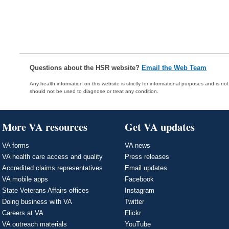
Questions about the HSR website?
Email the Web Team
Any health information on this website is strictly for informational purposes and is no
should not be used to diagnose or treat any condition.
More VA resources
Get VA updates
VA forms
VA news
VA health care access and quality
Press releases
Accredited claims representatives
Email updates
VA mobile apps
Facebook
State Veterans Affairs offices
Instagram
Doing business with VA
Twitter
Careers at VA
Flickr
VA outreach materials
YouTube