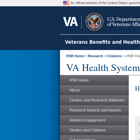
An official website of the United States gove
Veterans Benefits and Healt
HSR Home
»
Research
»
Citations
» HSR Citat
VA Health System
HSR Home
H
About
Centers and Research Networks
Research Impacts and Awards
Veteran Engagement
Studies and Citations