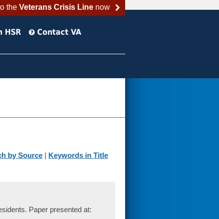
to the
Veterans Crisis Line
now
h HSR
Contact VA
ch by Source
|
Keywords in Title
sidents. Paper presented at: