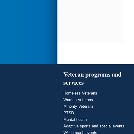
Veteran programs and
services
Homeless Veterans
Women Veterans
Minority Veterans
PTSD
Mental health
Adaptive sports and special events
VA outreach events