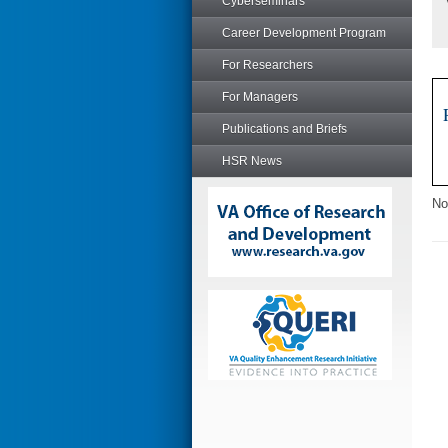
Cyberseminars
Career Development Program
For Researchers
For Managers
Publications and Briefs
HSR News
No