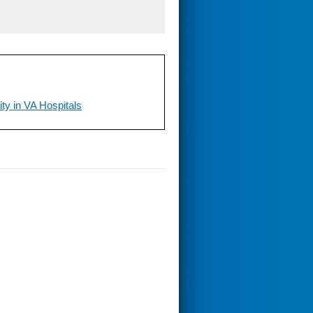
ty in VA Hospitals