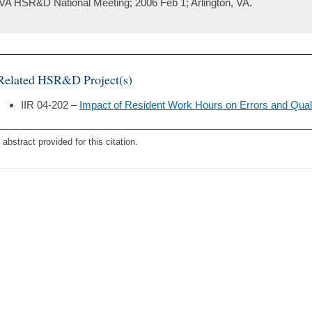
VA HSR&D National Meeting; 2006 Feb 1; Arlington, VA.
Related HSR&D Project(s)
IIR 04-202 –
Impact of Resident Work Hours on Errors and Quali
 abstract provided for this citation.