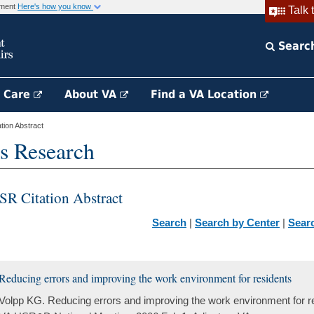
rnment
Here's how you know
Talk 
Searc
h Care
About VA
Find a VA Location
ion Abstract
s Research
SR Citation Abstract
Search
|
Search by Center
|
Sear
Reducing errors and improving the work environment for residents
Volpp KG. Reducing errors and improving the work environment for re