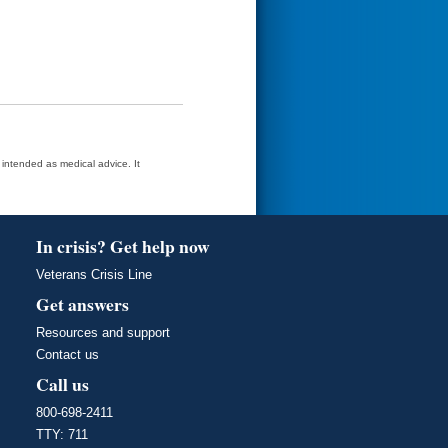
t intended as medical advice. It
In crisis? Get help now
Veterans Crisis Line
Get answers
Resources and support
Contact us
Call us
800-698-2411
TTY: 711