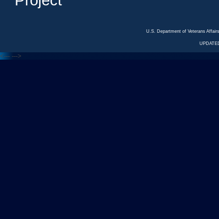
Project
U.S. Department of Veterans Affa
UPDATED
<---
--->