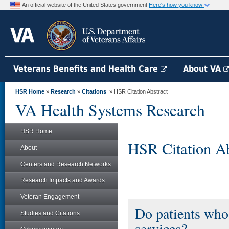
An official website of the United States government
Here's how you know
Veterans Benefits and Health Care
About VA
HSR Home
»
Research
»
Citations
» HSR Citation Abstract
VA Health Systems Research
HSR Home
HSR Citation Ab
About
Centers and Research Networks
Research Impacts and Awards
Veteran Engagement
Do patients who
Studies and Citations
services?