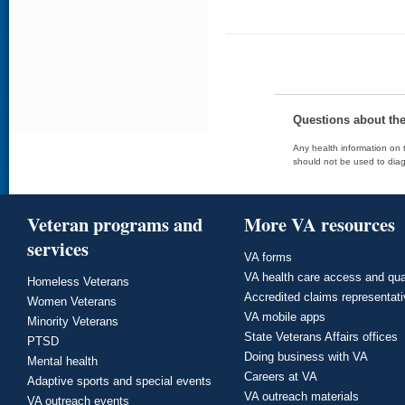
Questions about th
Any health information on t
should not be used to diag
Veteran programs and
More VA resources
services
VA forms
VA health care access and qua
Homeless Veterans
Accredited claims representat
Women Veterans
VA mobile apps
Minority Veterans
State Veterans Affairs offices
PTSD
Doing business with VA
Mental health
Careers at VA
Adaptive sports and special events
VA outreach materials
VA outreach events