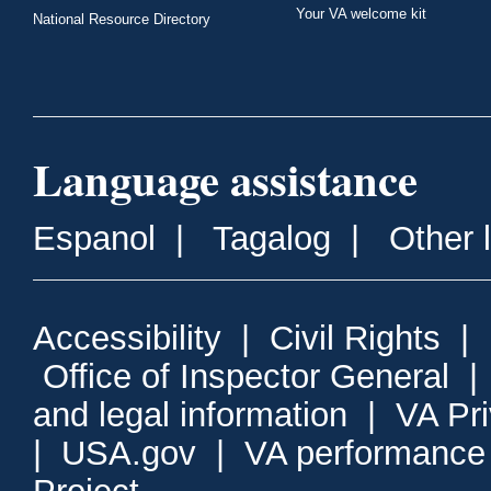
Your VA welcome kit
National Resource Directory
Language assistance
Espanol
|
Tagalog
|
Other 
Accessibility
|
Civil Rights
|
Office of Inspector General
and legal information
|
VA Pr
|
USA.gov
|
VA performance