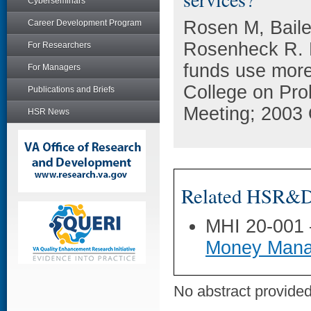
Cyberseminars
Rosen M, Baile
Career Development Program
Rosenheck R. 
For Researchers
funds use more
For Managers
College on Pr
Publications and Briefs
Meeting; 2003 
HSR News
Related HSR&D 
MHI 20-001
Money Mana
No abstract provided 