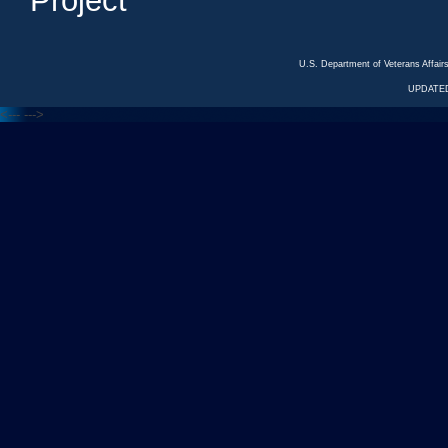
Project
U.S. Department of Veterans Affa
UPDATED
<---
--->