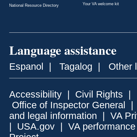
Your VA welcome kit
National Resource Directory
Language assistance
Espanol
|
Tagalog
|
Other 
Accessibility
|
Civil Rights
|
Office of Inspector General
and legal information
|
VA Pr
|
USA.gov
|
VA performance