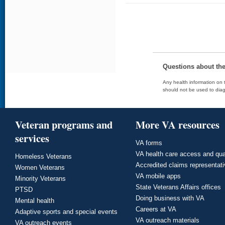
Questions about th
Any health information on t
should not be used to diag
Veteran programs and
More VA resources
services
VA forms
VA health care access and qua
Homeless Veterans
Accredited claims representat
Women Veterans
VA mobile apps
Minority Veterans
State Veterans Affairs offices
PTSD
Doing business with VA
Mental health
Careers at VA
Adaptive sports and special events
VA outreach materials
VA outreach events