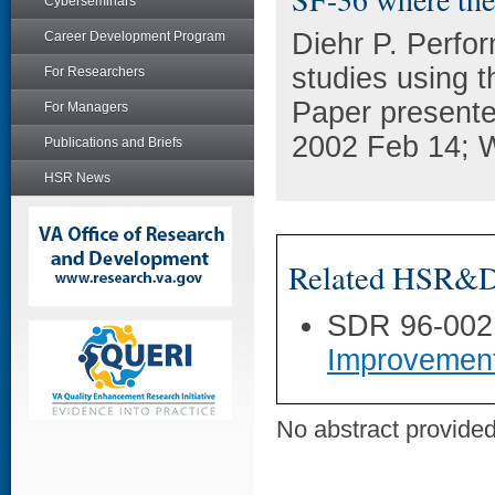
Cyberseminars
Diehr P. Perfo
Career Development Program
studies using 
For Researchers
Paper present
For Managers
2002 Feb 14; 
Publications and Briefs
HSR News
Related HSR&D 
SDR 96-002
Improvemen
No abstract provided 