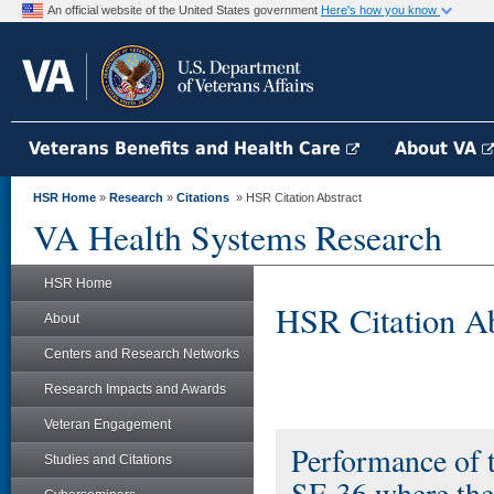
An official website of the United States government
Here's how you know
Veterans Benefits and Health Care
About VA
HSR Home
»
Research
»
Citations
» HSR Citation Abstract
VA Health Systems Research
HSR Home
HSR Citation Ab
About
Centers and Research Networks
Research Impacts and Awards
Veteran Engagement
Performance of 
Studies and Citations
SF-36 where the