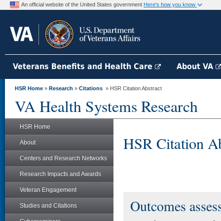
An official website of the United States government
Here's how you know
Veterans Benefits and Health Care
About VA
HSR Home
»
Research
»
Citations
» HSR Citation Abstract
VA Health Systems Research
HSR Home
HSR Citation Ab
About
Centers and Research Networks
Research Impacts and Awards
Veteran Engagement
Outcomes asses
Studies and Citations