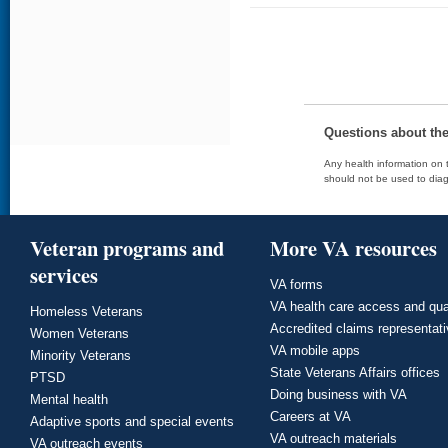
Questions about th
Any health information on t
should not be used to diag
Veteran programs and
More VA resources
services
VA forms
VA health care access and qua
Homeless Veterans
Accredited claims representat
Women Veterans
VA mobile apps
Minority Veterans
State Veterans Affairs offices
PTSD
Doing business with VA
Mental health
Careers at VA
Adaptive sports and special events
VA outreach materials
VA outreach events