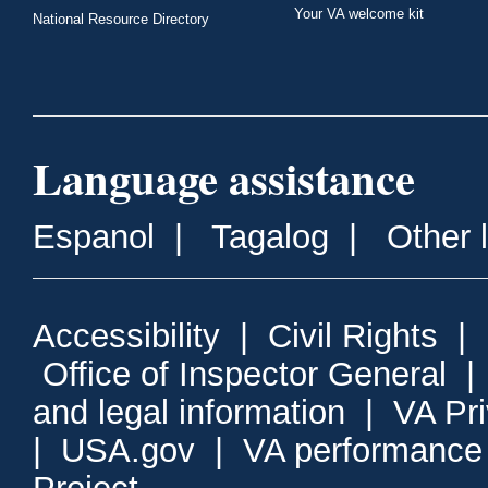
Your VA welcome kit
National Resource Directory
Language assistance
Espanol
|
Tagalog
|
Other 
Accessibility
|
Civil Rights
|
Office of Inspector General
and legal information
|
VA Pr
|
USA.gov
|
VA performance