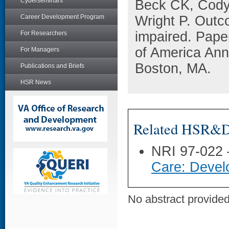
Cyberseminars
Beck CK, Cody 
Career Development Program
Wright P. Out
impaired. Pape
For Researchers
of America Ann
For Managers
Boston, MA.
Publications and Briefs
HSR News
Related HSR&D 
NRI 97-022
Care: Devel
No abstract provided 