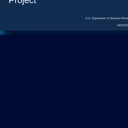
Project
U.S. Department of Veterans Affa
UPDATED
<---
--->