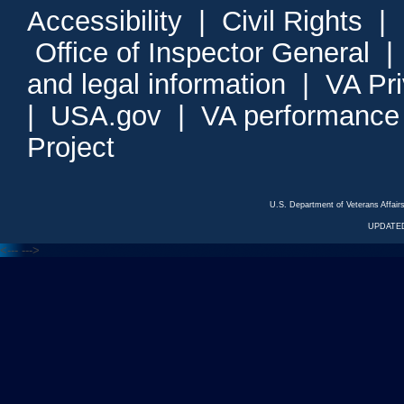
Accessibility
|
Civil Rights
|
Office of Inspector General
and legal information
|
VA Pr
|
USA.gov
|
VA performance
Project
U.S. Department of Veterans Affa
UPDATED
<---
--->