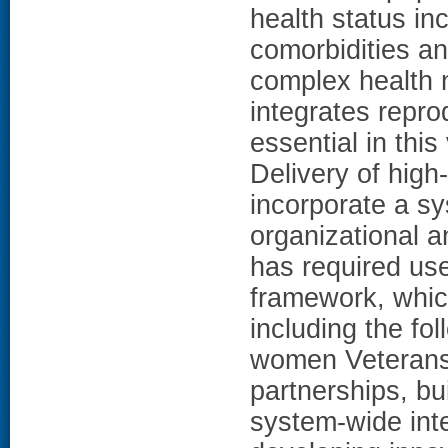
health status in
comorbidities an
complex health 
integrates repro
essential in th
Delivery of high
incorporate a s
organizational a
has required us
framework, whic
including the fo
women Veterans 
partnerships, buil
system-wide inte