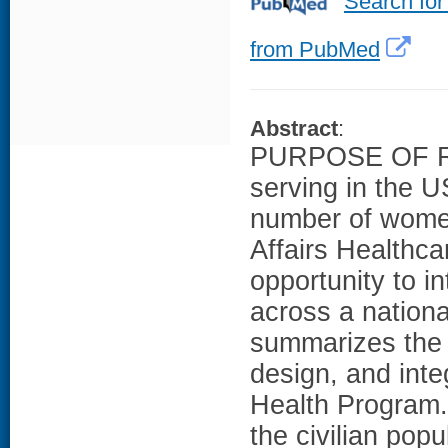
Search for
from PubMed
Abstract
:
PURPOSE OF RE
serving in the U
number of wome
Affairs Healthc
opportunity to i
across a nationa
summarizes the 
design, and inte
Health Progra
the civilian po