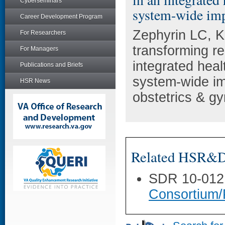
Cyberseminars
system-wide imp
Career Development Program
Zephyrin LC, K
For Researchers
transforming re
For Managers
integrated heal
Publications and Briefs
system-wide imp
HSR News
obstetrics & g
Related HSR&D 
SDR 10-012
Consortium/