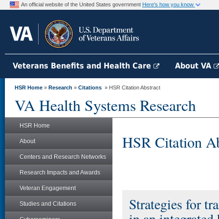
An official website of the United States government
Here's how you know
Veterans Benefits and Health Care
About VA
HSR Home
»
Research
»
Citations
» HSR Citation Abstract
VA Health Systems Research
HSR Home
HSR Citation Ab
About
Centers and Research Networks
Research Impacts and Awards
Veteran Engagement
Strategies for t
Studies and Citations
in an integrated