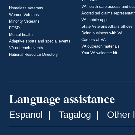
VA health care access and qua
Homeless Veterans
Accredited claims representat
Women Veterans
VA mobile apps
Minority Veterans
State Veterans Affairs offices
PTSD
Doing business with VA
Mental health
Careers at VA
Adaptive sports and special events
VA outreach materials
VA outreach events
Your VA welcome kit
National Resource Directory
Language assistance
Espanol
|
Tagalog
|
Other 