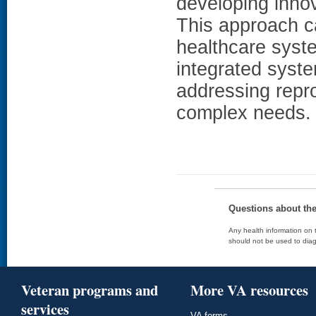
developing innov
This approach c
healthcare syst
integrated syste
addressing repr
complex needs.
Questions about th
Any health information on t
should not be used to diag
Veteran programs and
More VA resources
services
VA forms