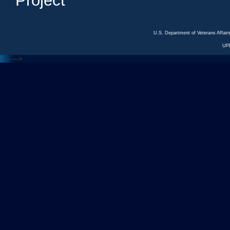
Project
U.S. Department of Veterans Affa
UP
<---
--->