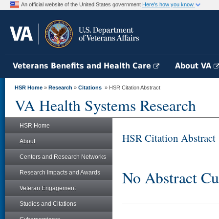
An official website of the United States government
Here's how you know
Veterans Benefits and Health Care
About VA
HSR Home
»
Research
»
Citations
» HSR Citation Abstract
VA Health Systems Research
HSR Home
HSR Citation Abstract
About
Centers and Research Networks
No Abstract Cu
Research Impacts and Awards
Veteran Engagement
Studies and Citations