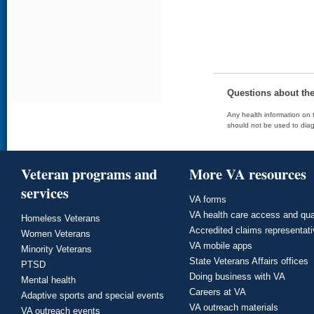
Questions about th
Any health information on t
should not be used to diag
Veteran programs and
More VA resources
services
VA forms
VA health care access and qua
Homeless Veterans
Accredited claims representat
Women Veterans
VA mobile apps
Minority Veterans
State Veterans Affairs offices
PTSD
Doing business with VA
Mental health
Careers at VA
Adaptive sports and special events
VA outreach materials
VA outreach events