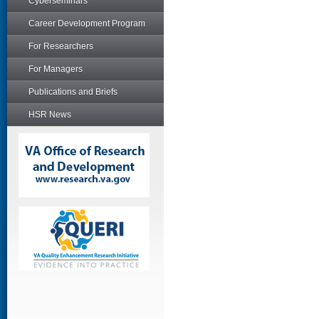
Cyberseminars
Career Development Program
For Researchers
For Managers
Publications and Briefs
HSR News