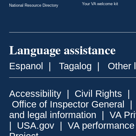
Your VA welcome kit
National Resource Directory
Language assistance
Espanol
|
Tagalog
|
Other 
Accessibility
|
Civil Rights
|
Office of Inspector General
and legal information
|
VA Pr
|
USA.gov
|
VA performance