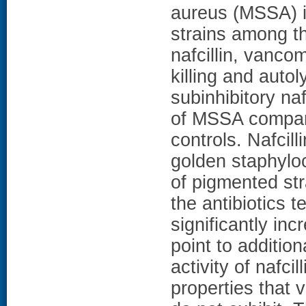
aureus (MSSA) i
strains among t
nafcillin, vanco
killing and auto
subinhibitory naf
of MSSA compare
controls. Nafcil
golden staphylo
of pigmented st
the antibiotics te
significantly in
point to additio
activity of nafcil
properties that 