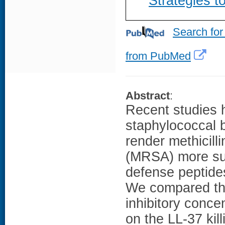
Strategies t
Search for
from PubMed
Abstract
:
Recent studies 
staphylococcal be
render methicill
(MRSA) more susc
defense peptide
We compared the
inhibitory conce
on the LL-37 kill