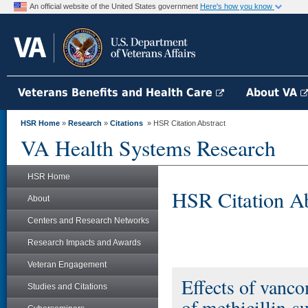
An official website of the United States government
Here's how you know
Veterans Benefits and Health Care
About VA
HSR Home
»
Research
»
Citations
» HSR Citation Abstract
VA Health Systems Research
HSR Home
HSR Citation Ab
About
Centers and Research Networks
Research Impacts and Awards
Veteran Engagement
Effects of vanco
Studies and Citations
of methicillin-s