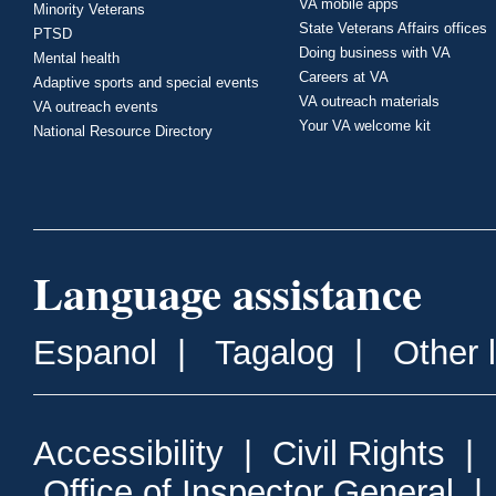
VA mobile apps
Minority Veterans
State Veterans Affairs offices
PTSD
Doing business with VA
Mental health
Careers at VA
Adaptive sports and special events
VA outreach materials
VA outreach events
Your VA welcome kit
National Resource Directory
Language assistance
Espanol
|
Tagalog
|
Other 
Accessibility
|
Civil Rights
|
Office of Inspector General