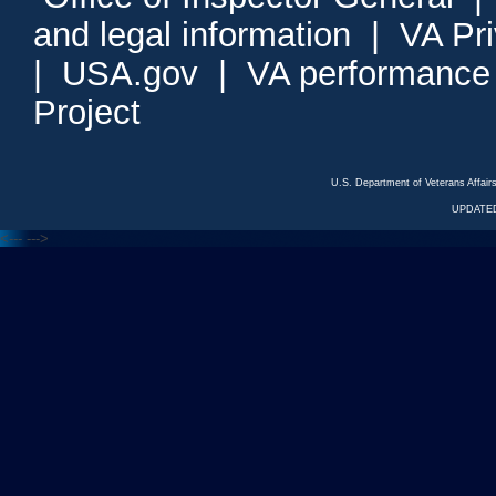
and legal information
|
VA Pr
|
USA.gov
|
VA performance
Project
U.S. Department of Veterans Affa
UPDATED
<---
--->