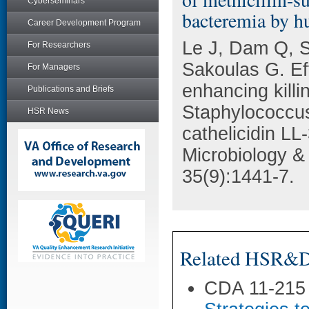
Cyberseminars
bacteremia by h
Career Development Program
Le J, Dam Q, S
For Researchers
Sakoulas G. Eff
For Managers
enhancing killin
Publications and Briefs
Staphylococcu
HSR News
cathelicidin LL
Microbiology &
35(9):1441-7.
Related HSR&D 
CDA 11-215