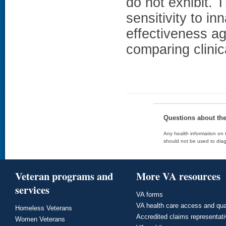
do not exhibit. T
sensitivity to i
effectiveness a
comparing clini
Questions about th
Any health information on t
should not be used to diag
Veteran programs and
More VA resources
services
VA forms
VA health care access and qua
Homeless Veterans
Accredited claims representat
Women Veterans