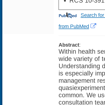
RCS 10-391
Search for
from PubMed
Abstract
:
Within health se
wide variety of 
Understanding di
is especially im
management res
quasiexperimenta
common. We use 
consultation tea