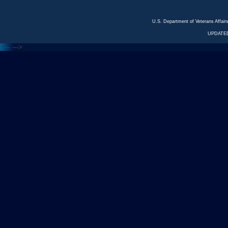
U.S. Department of Veterans Affa
UPDATED
<---
--->