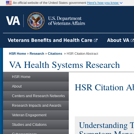
An official website of the United States government
Here's how you know
Veterans Benefits and Health Care
About VA
HSR Home
»
Research
»
Citations
» HSR Citation Abstract
VA Health Systems Research
HSR Home
HSR Citation Ab
About
Centers and Research Networks
Research Impacts and Awards
Veteran Engagement
Understanding T
Studies and Citations
Symptom Manag