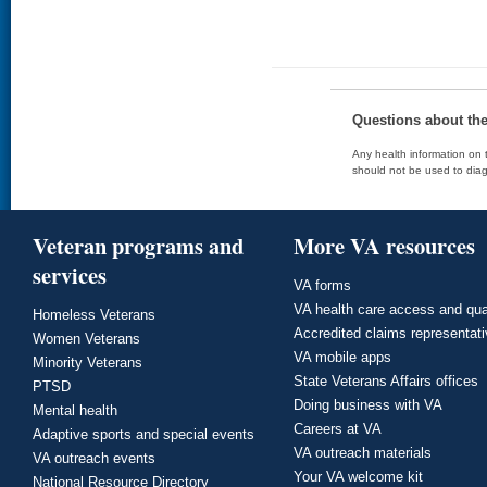
Questions about th
Any health information on t
should not be used to diag
Veteran programs and
More VA resources
services
VA forms
VA health care access and qua
Homeless Veterans
Accredited claims representat
Women Veterans
VA mobile apps
Minority Veterans
State Veterans Affairs offices
PTSD
Doing business with VA
Mental health
Careers at VA
Adaptive sports and special events
VA outreach materials
VA outreach events
Your VA welcome kit
National Resource Directory