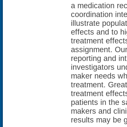
a medication rec
coordination inte
illustrate popula
effects and to hi
treatment effect
assignment. Our 
reporting and in
investigators un
maker needs whe
treatment. Grea
treatment effect
patients in the 
makers and clin
results may be g