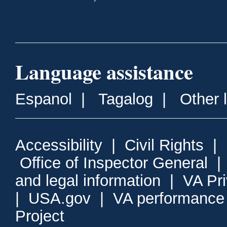
Language assistance
Espanol
|
Tagalog
|
Other 
Accessibility
|
Civil Rights
|
Office of Inspector General
and legal information
|
VA Pr
|
USA.gov
|
VA performance
Project