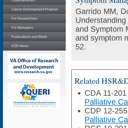
Cyberseminars
Garrido MM, D
Career Development Program
Understanding 
For Researchers
and Symptom M
For Managers
and symptom m
Publications and Briefs
52.
HSR News
Related HSR&D 
CDA 11-201
Palliative 
CDP 12-255
Palliative 