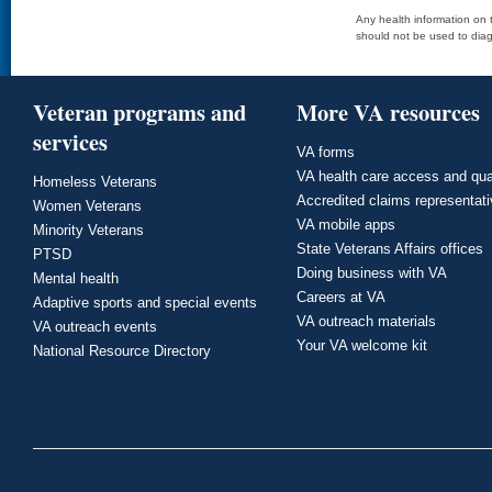
Any health information on t
should not be used to diag
Veteran programs and
More VA resources
services
VA forms
VA health care access and qua
Homeless Veterans
Accredited claims representat
Women Veterans
VA mobile apps
Minority Veterans
State Veterans Affairs offices
PTSD
Doing business with VA
Mental health
Careers at VA
Adaptive sports and special events
VA outreach materials
VA outreach events
Your VA welcome kit
National Resource Directory