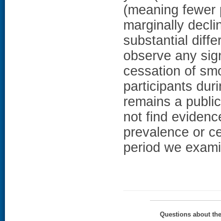
(meaning fewer p
marginally decl
substantial dif
observe any sign
cessation of s
participants du
remains a public
not find evidenc
prevalence or ce
period we exam
Questions about th