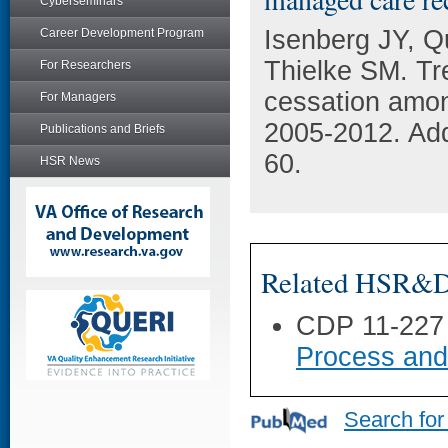
Cyberseminars
Isenberg JY, 
Career Development Program
Thielke SM. Tr
For Researchers
cessation amon
For Managers
2005-2012. Add
Publications and Briefs
60.
HSR News
Related HSR&D 
CDP 11-227
Process and
Search for