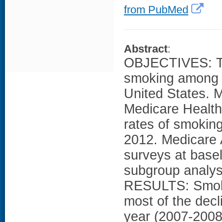
from PubMed
Abstract
:
OBJECTIVES: To 
smoking among o
United States.
Medicare Health
rates of smoking
2012. Medicare 
surveys at basel
subgroup analyse
RESULTS: Smokin
most of the decl
year (2007-2008)