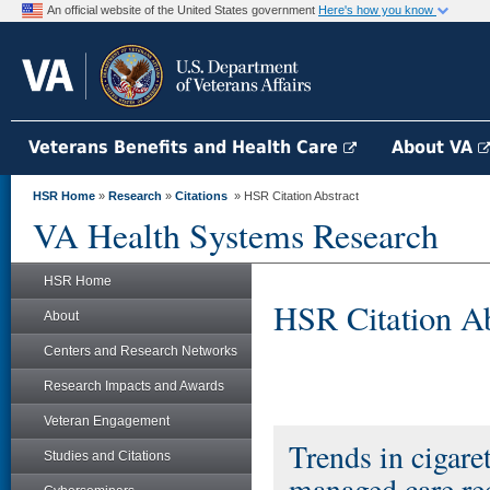
An official website of the United States government
Here's how you know
Veterans Benefits and Health Care
About VA
HSR Home
»
Research
»
Citations
» HSR Citation Abstract
VA Health Systems Research
HSR Home
HSR Citation Ab
About
Centers and Research Networks
Research Impacts and Awards
Veteran Engagement
Trends in cigar
Studies and Citations
managed care re