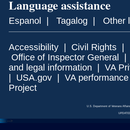
Language assistance
Espanol
|
Tagalog
|
Other 
Accessibility
|
Civil Rights
|
Office of Inspector General
and legal information
|
VA Pr
|
USA.gov
|
VA performance
Project
U.S. Department of Veterans Affa
UPDATED
<---
--->