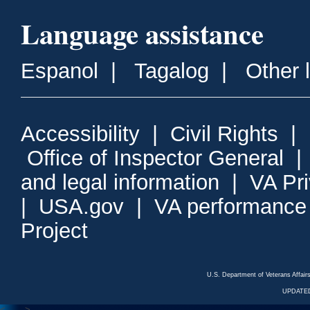
Language assistance
Espanol
|
Tagalog
|
Other 
Accessibility
|
Civil Rights
|
Office of Inspector General
and legal information
|
VA Pr
|
USA.gov
|
VA performance
Project
U.S. Department of Veterans Affa
UPDATED
<---
--->