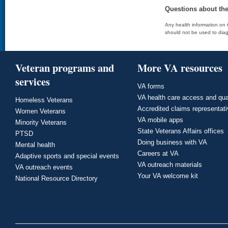
Questions about th
Any health information on t
should not be used to diag
Veteran programs and
More VA resources
services
VA forms
VA health care access and qua
Homeless Veterans
Accredited claims representat
Women Veterans
VA mobile apps
Minority Veterans
State Veterans Affairs offices
PTSD
Doing business with VA
Mental health
Careers at VA
Adaptive sports and special events
VA outreach materials
VA outreach events
Your VA welcome kit
National Resource Directory