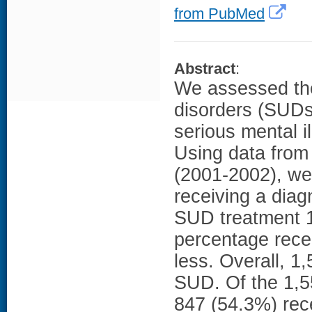
from PubMed
Abstract
:
We assessed the
disorders (SUDs
serious mental i
Using data from
(2001-2002), we
receiving a dia
SUD treatment 14
percentage rece
less. Overall, 
SUD. Of the 1,55
847 (54.3%) rec