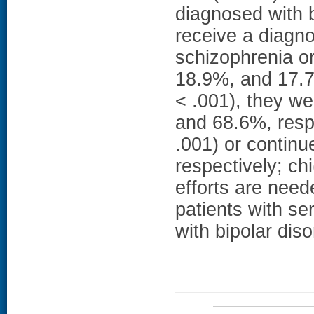
diagnosed with b
receive a diagn
schizophrenia or
18.9%, and 17.7%
< .001), they wer
and 68.6%, respe
.001) or contin
respectively; chi
efforts are nee
patients with ser
with bipolar diso