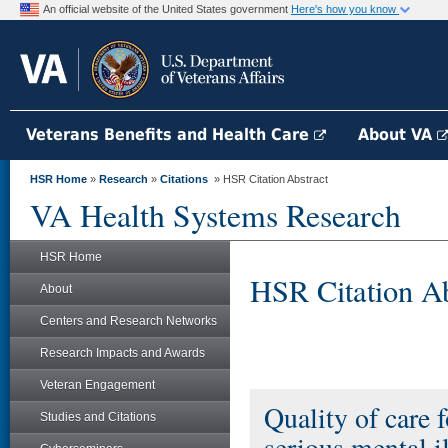
An official website of the United States government
Here's how you know
Veterans Benefits and Health Care
About VA
HSR Home
»
Research
»
Citations
» HSR Citation Abstract
VA Health Systems Research
HSR Home
HSR Citation Ab
About
Centers and Research Networks
Research Impacts and Awards
Veteran Engagement
Quality of care 
Studies and Citations
serious mental i