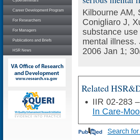
Cyberseminars
Kilbourne AM, 
Career Development Program
Conigliaro J, X
For Researchers
substance use d
For Managers
mental illness.
Publications and Briefs
2006 Jan 1; 30
HSR News
Related HSR&D 
IIR 02-283 
In Care-Moo
Search for