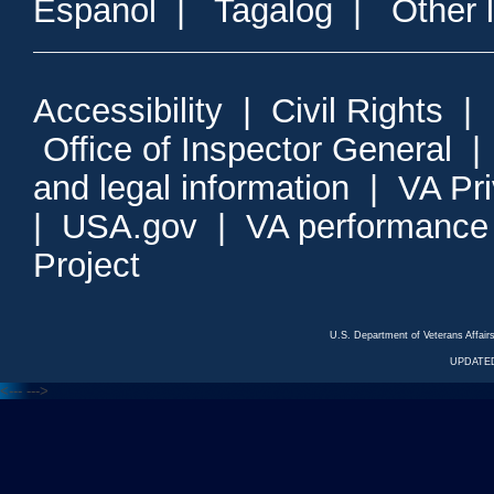
Espanol
|
Tagalog
|
Other 
Accessibility
|
Civil Rights
|
Office of Inspector General
and legal information
|
VA Pr
|
USA.gov
|
VA performance
Project
U.S. Department of Veterans Affa
UPDATED
<---
--->