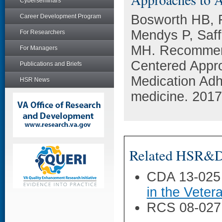
Cyberseminars
Bosworth HB, F
Career Development Program
Mendys P, Saf
For Researchers
MH. Recommend
For Managers
Centered Appr
Publications and Briefs
Medication Adhe
HSR News
medicine. 2017
Related HSR&D 
CDA 13-025
in the Veter
RCS 08-027