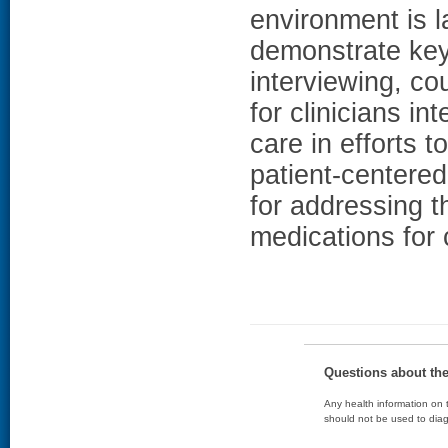
environment is 
demonstrate key 
interviewing, c
for clinicians in
care in efforts 
patient-centere
for addressing t
medications for 
Questions about th
Any health information on t
should not be used to diag