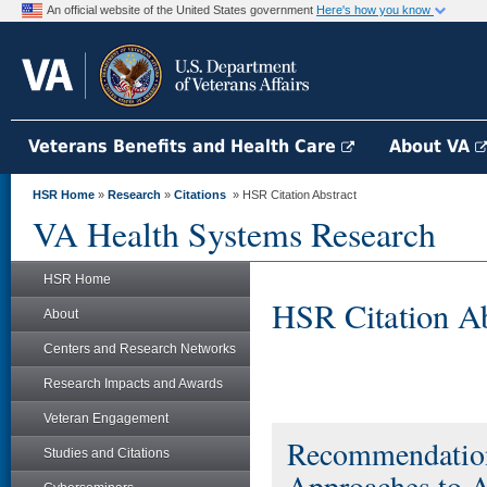
An official website of the United States government
Here's how you know
Veterans Benefits and Health Care
About VA
HSR Home
»
Research
»
Citations
» HSR Citation Abstract
VA Health Systems Research
HSR Home
HSR Citation Ab
About
Centers and Research Networks
Research Impacts and Awards
Veteran Engagement
Recommendations
Studies and Citations
Approaches to A