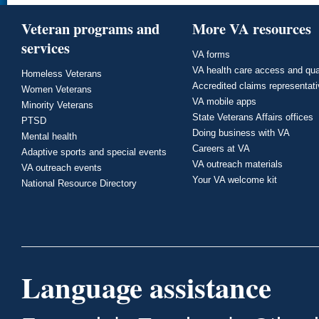
Veteran programs and
More VA resources
services
VA forms
VA health care access and qua
Homeless Veterans
Accredited claims representat
Women Veterans
VA mobile apps
Minority Veterans
State Veterans Affairs offices
PTSD
Doing business with VA
Mental health
Careers at VA
Adaptive sports and special events
VA outreach materials
VA outreach events
Your VA welcome kit
National Resource Directory
Language assistance