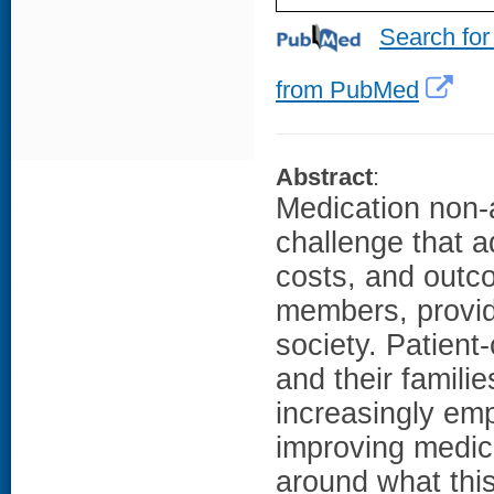
Search for
from PubMed
Abstract
:
Medication non-a
challenge that a
costs, and outco
members, provid
society. Patient-
and their familie
increasingly em
improving medica
around what this