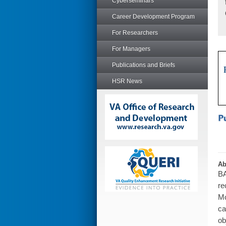
Cyberseminars
Career Development Program
For Researchers
For Managers
Publications and Briefs
HSR News
Ab
BA
re
Mo
ca
ob