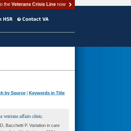
to the
Veterans Crisis Line
now
h HSR
Contact VA
ch by Source
|
Keywords in Title
 veterans affairs clinic.
 Bacchetti P. Variation in care