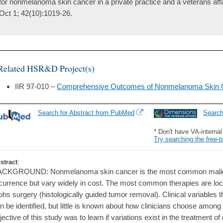
for nonmelanoma skin cancer in a private practice and a veterans affa
Oct 1; 42(10):1019-26.
Related HSR&D Project(s)
IIR 97-010 –
Comprehensive Outcomes of Nonmelanoma Skin 
Search for Abstract from PubMed
Searc
* Don't have VA-interna
Try searching the free-t
stract
:
CKGROUND: Nonmelanoma skin cancer is the most common malignan
currence but vary widely in cost. The most common therapies are loca
hs surgery (histologically guided tumor removal). Clinical variables 
n be identified, but little is known about how clinicians choose amo
jective of this study was to learn if variations exist in the treatment