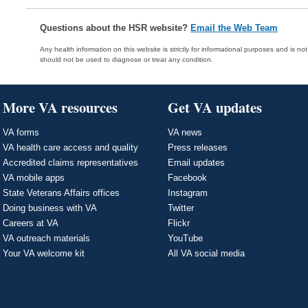
Questions about the HSR website?
Email the Web Team
Any health information on this website is strictly for informational purposes and is no
should not be used to diagnose or treat any condition.
More VA resources
Get VA updates
VA forms
VA news
VA health care access and quality
Press releases
Accredited claims representatives
Email updates
VA mobile apps
Facebook
State Veterans Affairs offices
Instagram
Doing business with VA
Twitter
Careers at VA
Flickr
VA outreach materials
YouTube
Your VA welcome kit
All VA social media