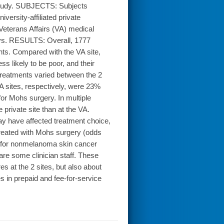
study. SUBJECTS: Subjects
ersity-affiliated private
 Veterans Affairs (VA) medical
eys. RESULTS: Overall, 1777
ts. Compared with the VA site,
ss likely to be poor, and their
 Treatments varied between the 2
VA sites, respectively, were 23%
or Mohs surgery. In multiple
private site than at the VA.
may have affected treatment choice,
 treated with Mohs surgery (odds
e for nonmelanoma skin cancer
are some clinician staff. These
s at the 2 sites, but also about
s in prepaid and fee-for-service