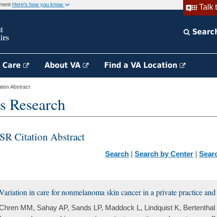
rnment
Here's how you know
Talk 
Searc
h Care
About VA
Find a VA Location
ion Abstract
s Research
SR Citation Abstract
Search
|
Search by Center
|
Sear
Variation in care for nonmelanoma skin cancer in a private practice and a
Chren MM, Sahay AP, Sands LP, Maddock L, Lindquist K, Bertenthal D,