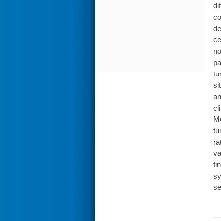
di
co
de
ce
no
pa
tu
si
an
cl
Mo
tu
ra
va
fi
sy
se