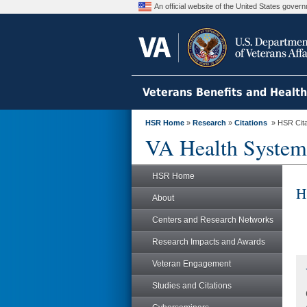
An official website of the United States gove
Veterans Benefits and Healt
HSR Home
»
Research
»
Citations
» HSR Citat
VA Health System
HSR Home
H
About
Centers and Research Networks
Research Impacts and Awards
Veteran Engagement
Studies and Citations