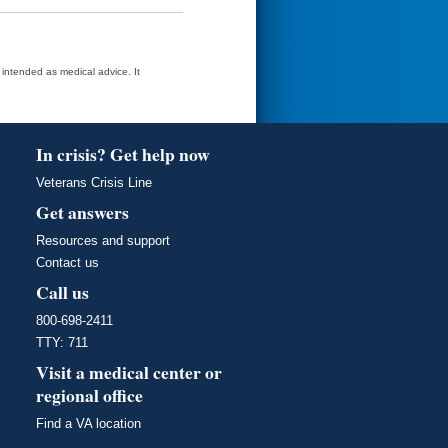
t intended as medical advice. It
In crisis? Get help now
Veterans Crisis Line
Get answers
Resources and support
Contact us
Call us
800-698-2411
TTY: 711
Visit a medical center or
regional office
Find a VA location