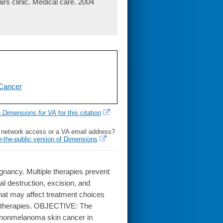
irs clinic. Medical care. 2004
Cancer
h
Dimensions for VA
for this citation
l network access or a VA email address?
o-the-public version of Dimensions
cy. Multiple therapies prevent
l destruction, excision, and
that may affect treatment choices
ng therapies. OBJECTIVE: The
 of nonmelanoma skin cancer in