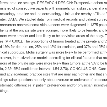
fferent practice settings. RESEARCH DESIGN: Prospective cohort 
nsisted of consecutive patients with nonmelanoma skin cancer at a univ
rmatology practice and the dermatology clinic at the nearby affiliated
nter. DATA: We studied data from medical records and patient surv
nrecurrent nonmelanoma skin cancers were diagnosed in 1375 patien
tients at the private site were younger, more likely to be female, and le
mors were smaller and less likely to be on visible areas of the body.
tes (P < 0.001). The proportions of tumors treated at the private and 
d 19% for destruction, 25% and 48% for excision, and 37% and 25% f
inical subgroups, Mohs surgery was more likely to be performed at the 
reover, in multivariable models controlling for clinical features that 
mors at the private site were more likely than tumors at the VA to be
tio, 2.39; 95% confidence interval, 1.54-3.70). CONCLUSIONS: Car
ried at 2 academic practice sites that are near each other and that sh
ndings raise questions not only about overuse or underuse of procedure
stematic differences in patient preferences and/or physician incentive
ttings.