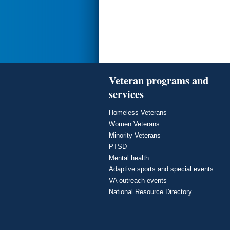
Veteran programs and
services
Homeless Veterans
Women Veterans
Minority Veterans
PTSD
Mental health
Adaptive sports and special events
VA outreach events
National Resource Directory