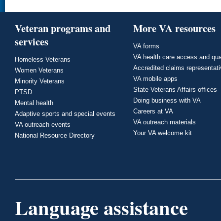
Veteran programs and
More VA resources
services
VA forms
VA health care access and qua
Homeless Veterans
Accredited claims representat
Women Veterans
VA mobile apps
Minority Veterans
State Veterans Affairs offices
PTSD
Doing business with VA
Mental health
Careers at VA
Adaptive sports and special events
VA outreach materials
VA outreach events
Your VA welcome kit
National Resource Directory
Language assistance