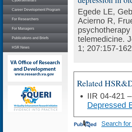
Cyberseminars
Egede LE, Geb
Career Development Program
Acierno R, Frue
For Researchers
psychotherapy 
For Managers
telemedicine. J
Publications and Briefs
1; 207:157-162
HSR News
Related HSR&D 
IIR 04-421 
Depressed E
Search for