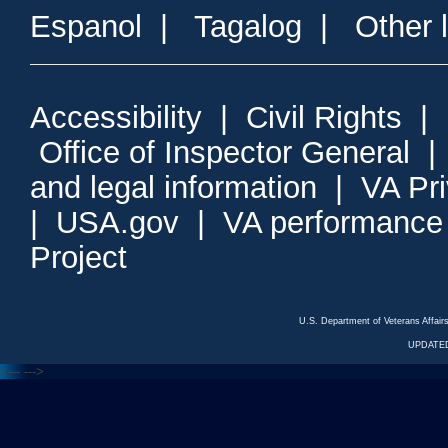
Espanol
|
Tagalog
|
Other 
Accessibility
|
Civil Rights
|
Office of Inspector General
and legal information
|
VA Pr
|
USA.gov
|
VA performance
Project
U.S. Department of Veterans Affa
UPDATED
<---
--->