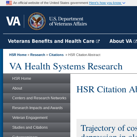
An official website of the United States government
Here's how you know
Veterans Benefits and Health Care
About VA
HSR Home
»
Research
»
Citations
» HSR Citation Abstract
VA Health Systems Research
HSR Home
HSR Citation Ab
About
Centers and Research Networks
Research Impacts and Awards
Veteran Engagement
Trajectory of co
Studies and Citations
depression in ol