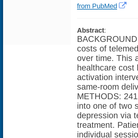
from PubMed
Abstract
:
BACKGROUND: Li
costs of telemed
over time. This 
healthcare cost 
activation inter
same-room delive
METHODS: 241 p
into one of two 
depression via 
treatment. Pati
individual sessio