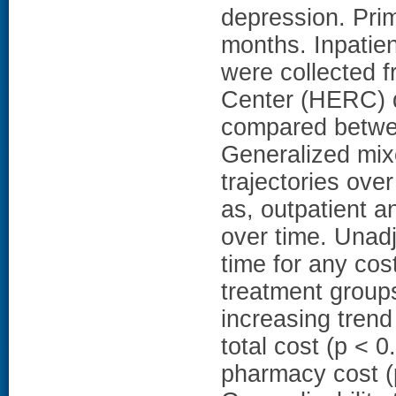
depression. Pri
months. Inpatien
were collected 
Center (HERC) 
compared betwee
Generalized mix
trajectories ove
as, outpatient 
over time. Unadj
time for any cos
treatment groups
increasing trend
total cost (p < 0
pharmacy cost (