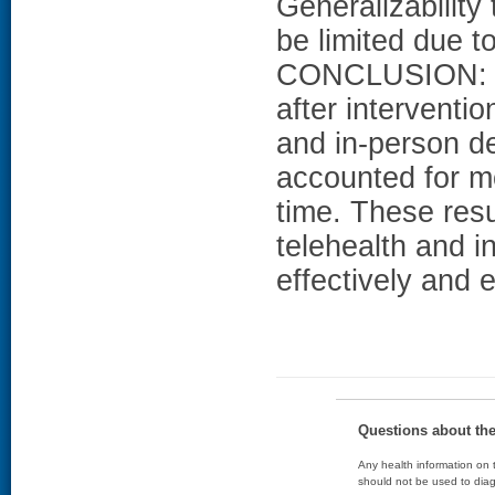
Generalizability
be limited due to
CONCLUSION: He
after interventi
and in-person d
accounted for mo
time. These resu
telehealth and i
effectively and e
Questions about th
Any health information on t
should not be used to diag