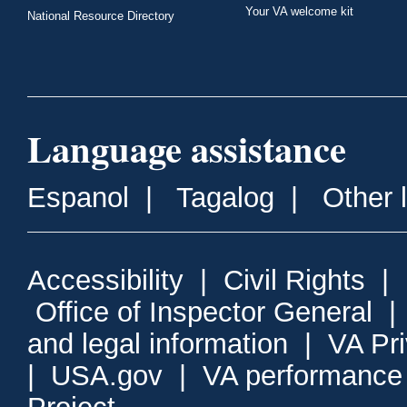
Your VA welcome kit
National Resource Directory
Language assistance
Espanol
|
Tagalog
|
Other 
Accessibility
|
Civil Rights
|
Office of Inspector General
and legal information
|
VA Pr
|
USA.gov
|
VA performance