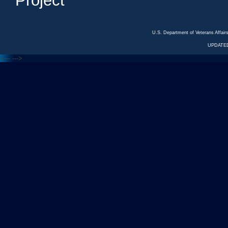
Project
U.S. Department of Veterans Affa
UPDATED
<---
--->