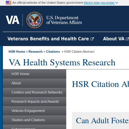
An official website of the United States government
Here's how you know
Veterans Benefits and Health Care
About VA
HSR Home
»
Research
»
Citations
» HSR Citation Abstract
VA Health Systems Research
HSR Home
HSR Citation Ab
About
Centers and Research Networks
Research Impacts and Awards
Veteran Engagement
Can Adult Foste
Studies and Citations