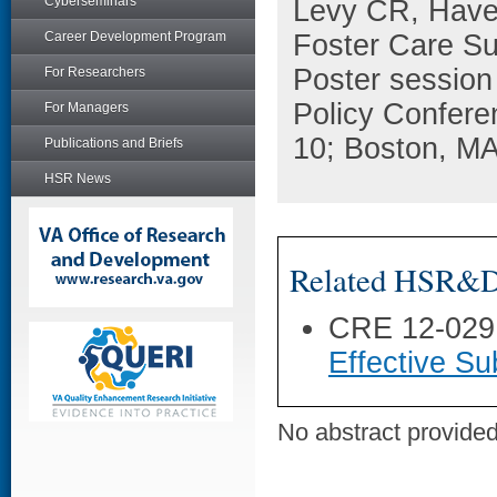
Cyberseminars
Levy CR, Have
Career Development Program
Foster Care Su
Poster session
For Researchers
Policy Confere
For Managers
10; Boston, MA
Publications and Briefs
HSR News
Related HSR&D 
CRE 12-029
Effective Su
No abstract provided 