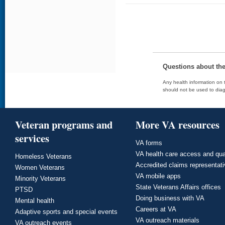
Questions about th
Any health information on t
should not be used to diag
Veteran programs and
More VA resources
services
VA forms
VA health care access and qua
Homeless Veterans
Accredited claims representat
Women Veterans
VA mobile apps
Minority Veterans
State Veterans Affairs offices
PTSD
Doing business with VA
Mental health
Careers at VA
Adaptive sports and special events
VA outreach materials
VA outreach events