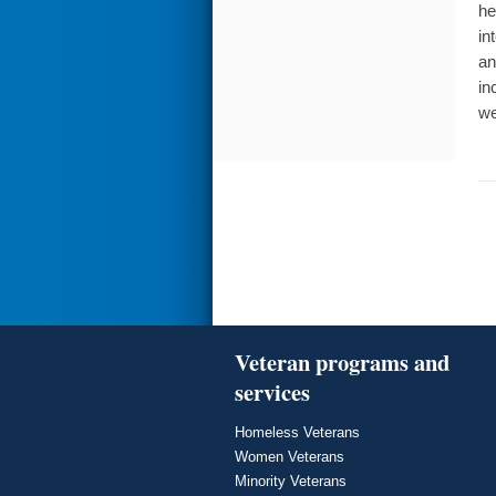
he
in
an
in
we
Veteran programs and
services
Homeless Veterans
Women Veterans
Minority Veterans