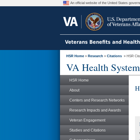
An official website of the United States gove
Veterans Benefits and Healt
HSR Home
»
Research
»
Citations
» HSR Citat
VA Health System
HSR Home
H
About
Centers and Research Networks
Research Impacts and Awards
Veteran Engagement
Studies and Citations