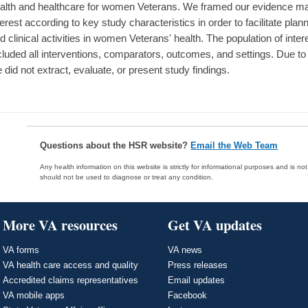
alth and healthcare for women Veterans. We framed our evidence map
terest according to key study characteristics in order to facilitate plan
d clinical activities in women Veterans' health. The population of i
cluded all interventions, comparators, outcomes, and settings. Due to
 did not extract, evaluate, or present study findings.
Questions about the HSR website?
Email the Web Team
Any health information on this website is strictly for informational purposes and is no
should not be used to diagnose or treat any condition.
More VA resources
Get VA updates
VA forms
VA news
VA health care access and quality
Press releases
Accredited claims representatives
Email updates
VA mobile apps
Facebook