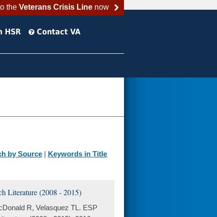
to the
Veterans Crisis Line
now
h HSR
Contact VA
ch by Source
|
Keywords in Title
 Literature (2008 - 2015)
acDonald R, Velasquez TL. ESP