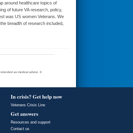
 around healthcare topics of
ning of future VA research, policy,
nterest was US women Veterans. We
 the breadth of research included,
t intended as medical advice. It
In crisis? Get help now
Veterans Crisis Line
Get answers
Resources and support
Contact us