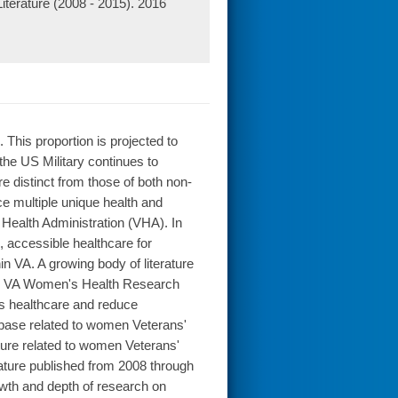
terature (2008 - 2015). 2016
This proportion is projected to
he US Military continues to
 distinct from those of both non-
 multiple unique health and
 Health Administration (VHA). In
, accessible healthcare for
n VA. A growing body of literature
he VA Women's Health Research
s healthcare and reduce
e base related to women Veterans'
ature related to women Veterans'
ature published from 2008 through
owth and depth of research on