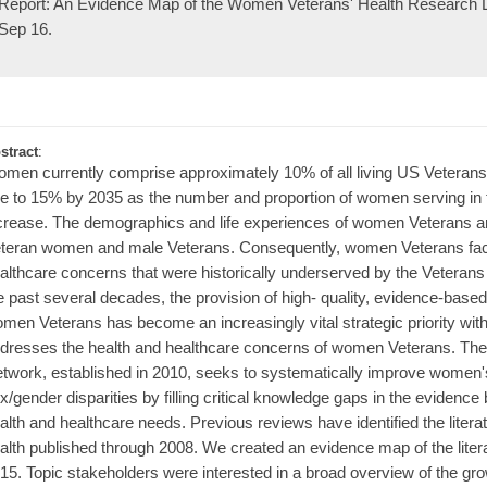
Report: An Evidence Map of the Women Veterans' Health Research Li
Sep 16.
stract
:
men currently comprise approximately 10% of all living US Veterans. 
se to 15% by 2035 as the number and proportion of women serving in t
crease. The demographics and life experiences of women Veterans are
teran women and male Veterans. Consequently, women Veterans face
althcare concerns that were historically underserved by the Veterans
e past several decades, the provision of high- quality, evidence-based
men Veterans has become an increasingly vital strategic priority withi
dresses the health and healthcare concerns of women Veterans. T
twork, established in 2010, seeks to systematically improve women'
x/gender disparities by filling critical knowledge gaps in the evidenc
alth and healthcare needs. Previous reviews have identified the liter
alth published through 2008. We created an evidence map of the liter
15. Topic stakeholders were interested in a broad overview of the gr