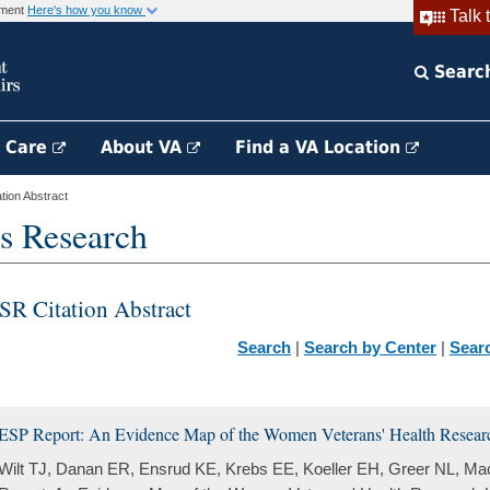
rnment
Here's how you know
Talk 
Searc
h Care
About VA
Find a VA Location
ion Abstract
s Research
SR Citation Abstract
Search
|
Search by Center
|
Sear
ESP Report: An Evidence Map of the Women Veterans' Health Research
Wilt TJ, Danan ER, Ensrud KE, Krebs EE, Koeller EH, Greer NL, M