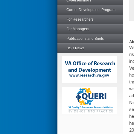
Cyberseminars
Career Development Program
For Researchers
For Managers
Publications and Briefs
Ab
Wo
HSR News
ri
in
Ve
he
th
wo
ad
Ne
se
he
he
20