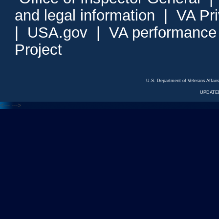
and legal information
|
VA Pr
|
USA.gov
|
VA performance
Project
U.S. Department of Veterans Affa
UPDATED
<---
--->