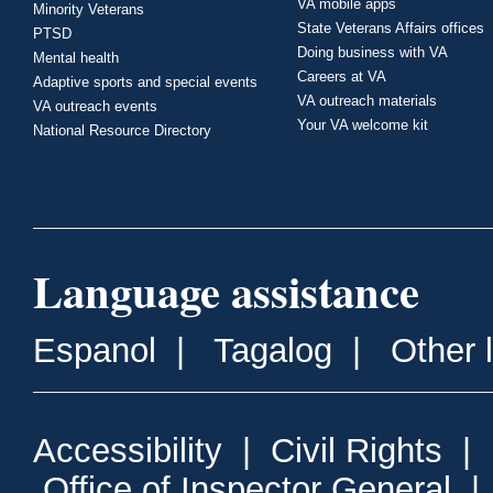
VA mobile apps
Minority Veterans
State Veterans Affairs offices
PTSD
Doing business with VA
Mental health
Careers at VA
Adaptive sports and special events
VA outreach materials
VA outreach events
Your VA welcome kit
National Resource Directory
Language assistance
Espanol
|
Tagalog
|
Other 
Accessibility
|
Civil Rights
|
Office of Inspector General