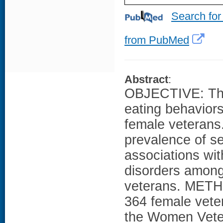
Search for
from PubMed
Abstract
:
OBJECTIVE: Ther
eating behavior
female veterans
prevalence of se
associations wi
disorders among
veterans. METH
364 female vete
the Women Veter