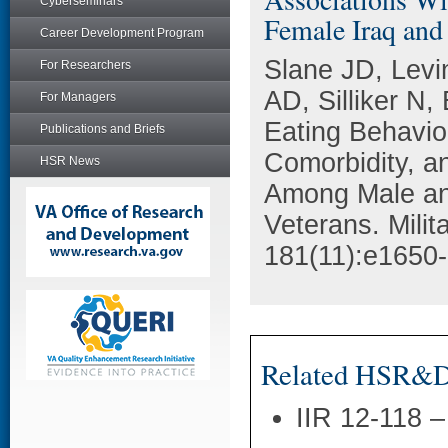
Cyberseminars
Female Iraq and
Career Development Program
Slane JD, Levi
For Researchers
AD, Silliker N,
For Managers
Eating Behavio
Publications and Briefs
Comorbidity, a
HSR News
Among Male an
Veterans. Milit
181(11):e1650
Related HSR&D 
IIR 12-118 