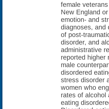
female veterans 
New England or 
emotion- and str
diagnoses, and 
of post-traumati
disorder, and a
administrative 
reported higher 
male counterpa
disordered eatin
stress disorder 
women who engag
rates of alcohol
eating disorde