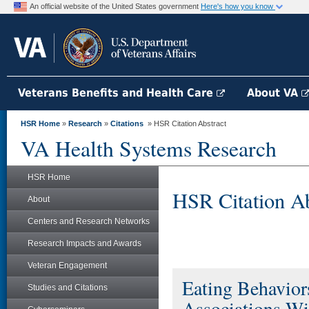
An official website of the United States government
Here's how you know
Veterans Benefits and Health Care
About VA
HSR Home
»
Research
»
Citations
» HSR Citation Abstract
VA Health Systems Research
HSR Home
HSR Citation Ab
About
Centers and Research Networks
Research Impacts and Awards
Veteran Engagement
Eating Behaviors
Studies and Citations
Associations W