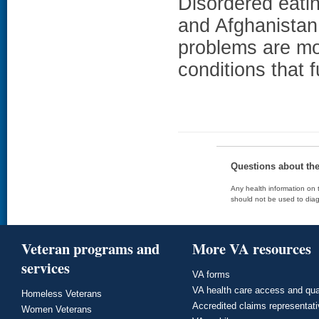
Disordered eati
and Afghanistan
problems are mo
conditions that f
Questions about th
Any health information on t
should not be used to diag
Veteran programs and
More VA resources
services
VA forms
VA health care access and qua
Homeless Veterans
Accredited claims representat
Women Veterans