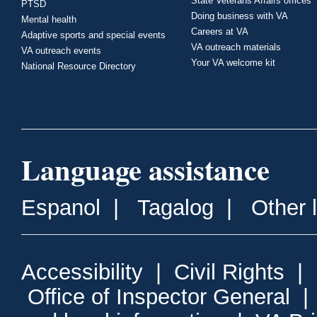
State Veterans Affairs offices
PTSD
Doing business with VA
Mental health
Careers at VA
Adaptive sports and special events
VA outreach materials
VA outreach events
Your VA welcome kit
National Resource Directory
Language assistance
Espanol
|
Tagalog
|
Other 
Accessibility
|
Civil Rights
|
Office of Inspector General