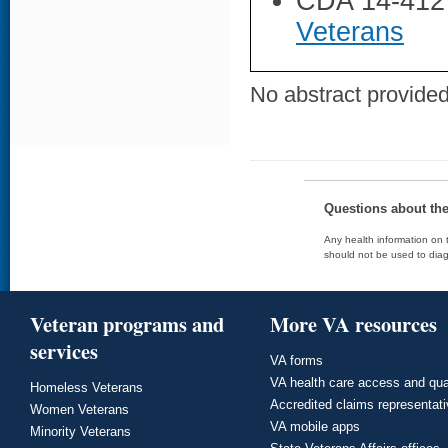
CDA 14-412
Veterans
No abstract provided 
Questions about th
Any health information on t
should not be used to diag
Veteran programs and
More VA resources
services
VA forms
VA health care access and qua
Homeless Veterans
Accredited claims representat
Women Veterans
VA mobile apps
Minority Veterans