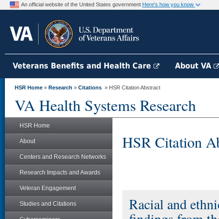
An official website of the United States government
Here's how you know
Veterans Benefits and Health Care
About VA
HSR Home
»
Research
»
Citations
» HSR Citation Abstract
VA Health Systems Research
HSR Home
HSR Citation Ab
About
Centers and Research Networks
Research Impacts and Awards
Veteran Engagement
Racial and ethni
Studies and Citations
findings from t