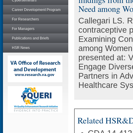
Cyberseminars
Need among Wo
Career Development Program
Callegari LS. R
For Researchers
contraceptive p
For Managers
Examining Con
Publications and Briefs
among Women 
HSR News
presented at:
Engage Diverse
Partners in Ad
Healthcare Sys
Related HSR&D 