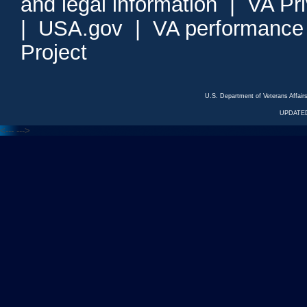
and legal information
|
VA Pr
|
USA.gov
|
VA performance
Project
U.S. Department of Veterans Affa
UPDATED
<---
--->