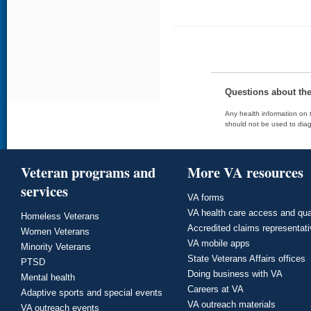
Questions about th
Any health information on t
should not be used to diag
Veteran programs and
More VA resources
services
VA forms
VA health care access and qua
Homeless Veterans
Accredited claims representat
Women Veterans
VA mobile apps
Minority Veterans
State Veterans Affairs offices
PTSD
Doing business with VA
Mental health
Careers at VA
Adaptive sports and special events
VA outreach materials
VA outreach events