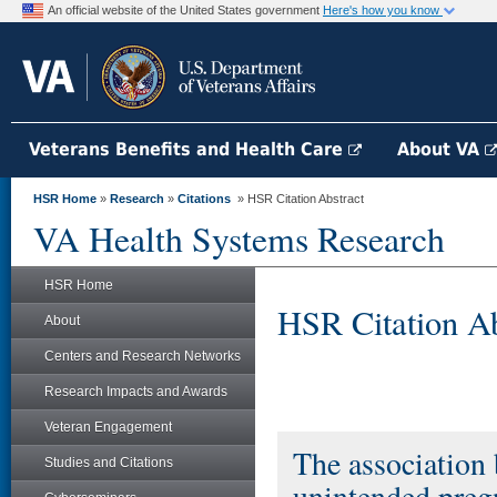
An official website of the United States government
Here's how you know
Veterans Benefits and Health Care
About VA
HSR Home
»
Research
»
Citations
» HSR Citation Abstract
VA Health Systems Research
HSR Home
HSR Citation Ab
About
Centers and Research Networks
Research Impacts and Awards
Veteran Engagement
The association 
Studies and Citations
unintended pre