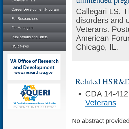
Cyberseminars
Callegari LS. 
Career Development Program
disorders and
For Researchers
Veterans. Post
For Managers
American Foru
Publications and Briefs
Chicago, IL.
HSR News
Related HSR&D 
CDA 14-412
Veterans
No abstract provided 