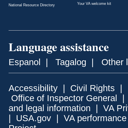
Your VA welcome kit
National Resource Directory
Language assistance
Espanol
|
Tagalog
|
Other 
Accessibility
|
Civil Rights
|
Office of Inspector General
and legal information
|
VA Pr
|
USA.gov
|
VA performance