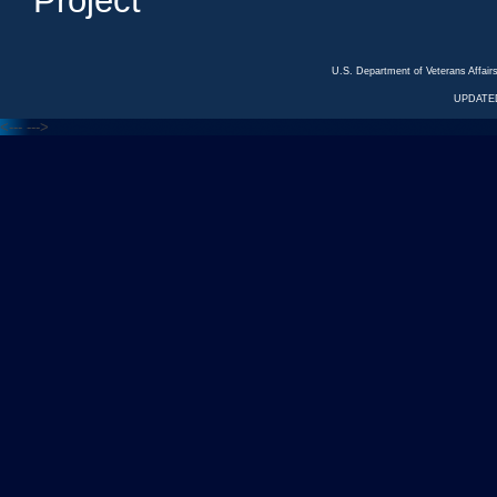
Project
U.S. Department of Veterans Affa
UPDATED
<---
--->