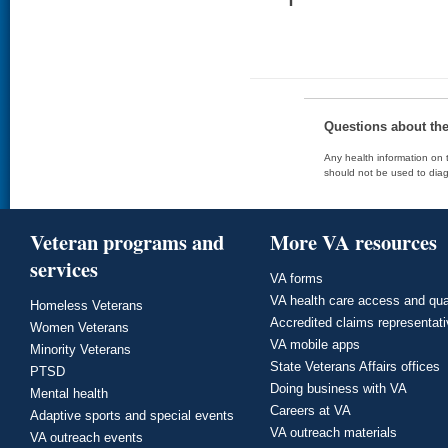
Questions about th
Any health information on t
should not be used to diag
Veteran programs and
More VA resources
services
VA forms
VA health care access and qua
Homeless Veterans
Accredited claims representat
Women Veterans
VA mobile apps
Minority Veterans
State Veterans Affairs offices
PTSD
Doing business with VA
Mental health
Careers at VA
Adaptive sports and special events
VA outreach materials
VA outreach events