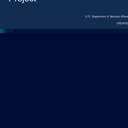
U.S. Department of Veterans Affa
UPDATED
<---
--->