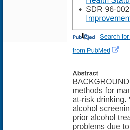
Health Stat
SDR 96-002
Improvemen
Search for
from PubMed
Abstract
:
BACKGROUND: Pr
methods for man
at-risk drinking
alcohol screenin
prior alcohol tre
problems due to