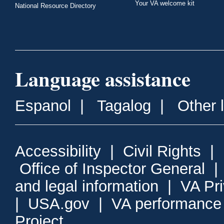
Your VA welcome kit
National Resource Directory
Language assistance
Espanol
|
Tagalog
|
Other 
Accessibility
|
Civil Rights
|
Office of Inspector General
and legal information
|
VA Pr
|
USA.gov
|
VA performance
Project