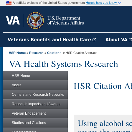
An official website of the United States government
Here's how you know
Veterans Benefits and Health Care
About VA
HSR Home
»
Research
»
Citations
» HSR Citation Abstract
VA Health Systems Research
HSR Home
HSR Citation Ab
About
Centers and Research Networks
Research Impacts and Awards
Veteran Engagement
Using alcohol sc
Studies and Citations
assess the severi