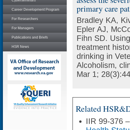
Cyberseminars
primary care pat
Career Development Program
Bradley KA, Ki
For Researchers
Epler AJ, McCo
For Managers
Fihn SD. Using
Publications and Briefs
treatment histo
HSR News
drinking in Vet
Alcoholism, cli
Mar 1; 28(3):4
Related HSR&D 
IIR 99-376 