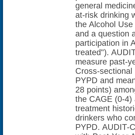
general medicine
at-risk drinking
the Alcohol Use 
and a question a
participation in
treated"). AUDI
measure past-ye
Cross-sectional
PYPD and mean 
28 points) among
the CAGE (0-4) 
treatment histo
drinkers who co
PYPD. AUDIT-C 