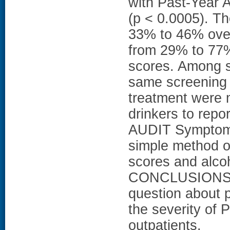
with Past-Year
(p < 0.0005). T
33% to 46% over
from 29% to 77%
scores. Among su
same screening 
treatment were m
drinkers to rep
AUDIT Symptom 
simple method of
scores and alcoh
CONCLUSIONS: 
question about p
the severity of
outpatients.