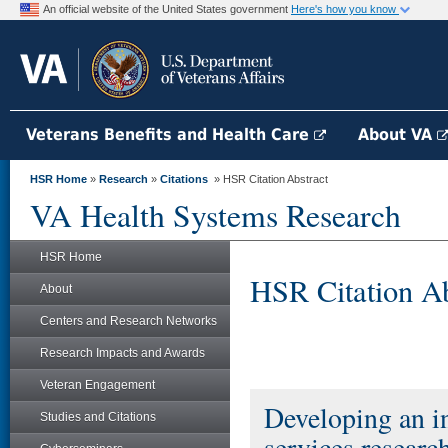
An official website of the United States government
Here's how you know
Veterans Benefits and Health Care
About VA
HSR Home
»
Research
»
Citations
» HSR Citation Abstract
VA Health Systems Research
HSR Home
HSR Citation Ab
About
Centers and Research Networks
Research Impacts and Awards
Veteran Engagement
Developing an in
Studies and Citations
services researc