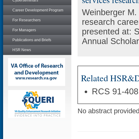
Cyberseminars
Weinberger M. 
Career Development Program
research caree
For Researchers
presented at: 
For Managers
Annual Scholar
Publications and Briefs
HSR News
Related HSR&D 
RCS 91-408
No abstract provided 