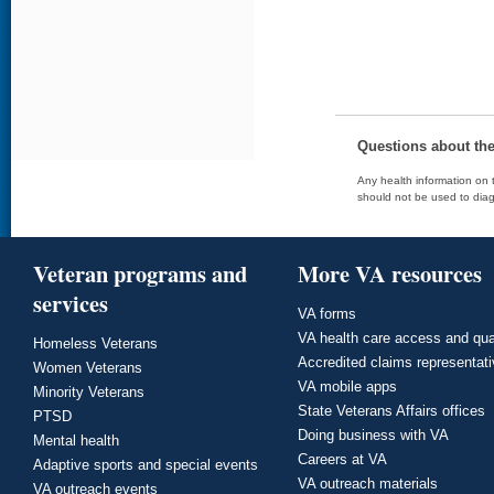
Questions about th
Any health information on t
should not be used to diag
Veteran programs and
More VA resources
services
VA forms
VA health care access and qua
Homeless Veterans
Accredited claims representat
Women Veterans
VA mobile apps
Minority Veterans
State Veterans Affairs offices
PTSD
Doing business with VA
Mental health
Careers at VA
Adaptive sports and special events
VA outreach materials
VA outreach events