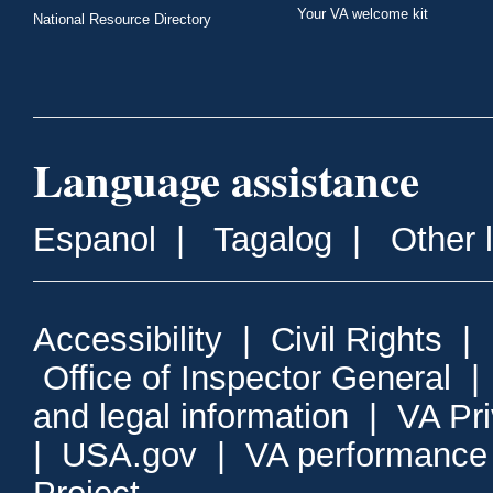
Your VA welcome kit
National Resource Directory
Language assistance
Espanol
|
Tagalog
|
Other 
Accessibility
|
Civil Rights
|
Office of Inspector General
and legal information
|
VA Pr
|
USA.gov
|
VA performance