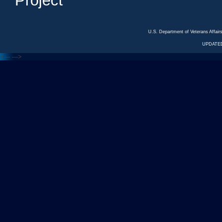
Project
U.S. Department of Veterans Affa
UPDATED
<---
--->