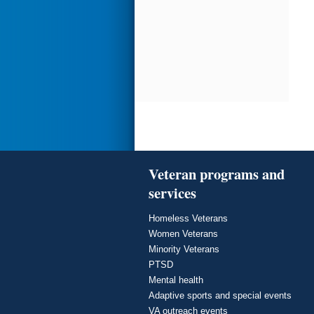
Veteran programs and
services
Homeless Veterans
Women Veterans
Minority Veterans
PTSD
Mental health
Adaptive sports and special events
VA outreach events