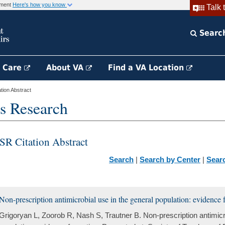
rnment
Here's how you know
Talk 
Searc
h Care
About VA
Find a VA Location
ion Abstract
s Research
SR Citation Abstract
Search
|
Search by Center
|
Sear
Non-prescription antimicrobial use in the general population: evidence f
Grigoryan L, Zoorob R, Nash S, Trautner B. Non-prescription antimicro