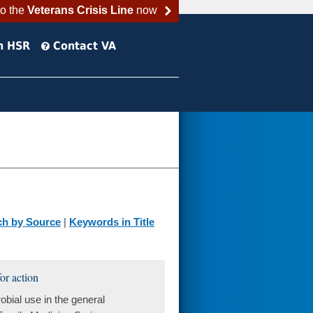
to the
Veterans Crisis Line
now
h HSR
Contact VA
ch by Source
|
Keywords in Title
or action
bial use in the general