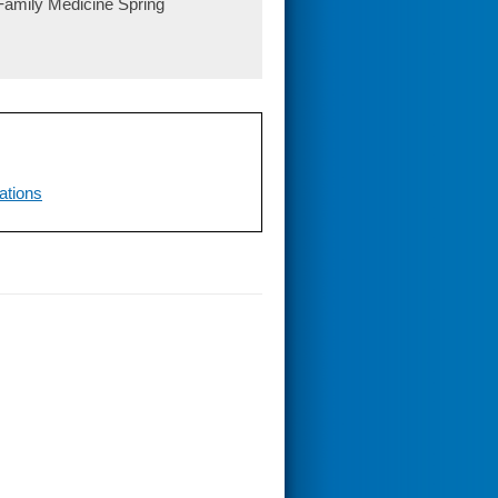
 Family Medicine Spring
ations