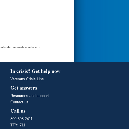
t intended as medical advice. It
In crisis? Get help now
Veterans Crisis Line
Get answers
Resources and support
Contact us
Call us
800-698-2411
TTY: 711