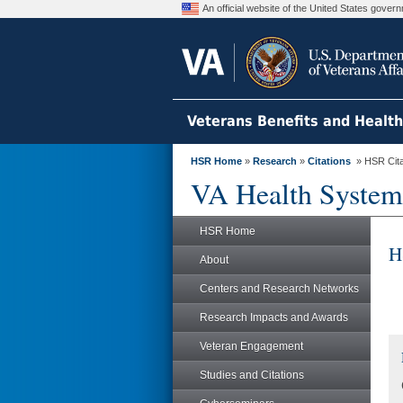
An official website of the United States gove
Veterans Benefits and Healt
HSR Home
»
Research
»
Citations
» HSR Citat
VA Health System
HSR Home
H
About
Centers and Research Networks
Research Impacts and Awards
Veteran Engagement
Studies and Citations