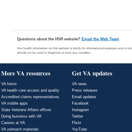
Questions about the HSR website?
Email the Web Team
Any health information on this website is strictly for informational purposes and is no
should not be used to diagnose or treat any condition.
More VA resources
Get VA updates
VA forms
VA news
VA health care access and quality
Press releases
Accredited claims representatives
Email updates
VA mobile apps
Facebook
State Veterans Affairs offices
Instagram
Doing business with VA
Twitter
Careers at VA
Flickr
VA outreach materials
YouTube