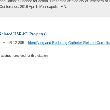
population: evidence for action. Presented at: Society of Teachers of
Conference; 2016 Apr 1; Minneapolis, MN.
Related HSR&D Project(s)
IIR 12-395 –
Identifying and Reducing Catheter-Related Complic
 abstract provided for this citation.