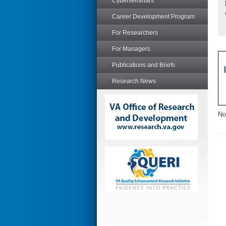
Cyberseminars
Career Development Program
For Researchers
For Managers
Publications and Briefs
Research News
No