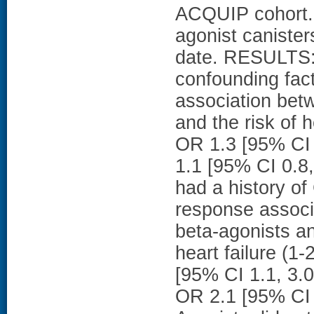
ACQUIP cohort.
agonist canister
date. RESULTS: A
confounding fac
association bet
and the risk of h
OR 1.3 [95% CI 0
1.1 [95% CI 0.8,
had a history of
response associ
beta-agonists and
heart failure (1
[95% CI 1.1, 3.0
OR 2.1 [95% CI