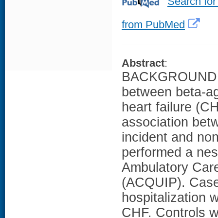
Search for
from PubMed
Abstract
:
BACKGROUND: Re
between beta-ago
heart failure (
association betw
incident and no
performed a nest
Ambulatory Care
(ACQUIP). Case 
hospitalization 
CHF. Controls w