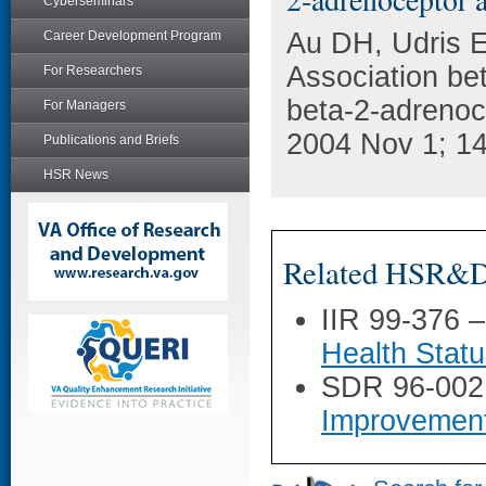
Cyberseminars
Au DH, Udris E
Career Development Program
Association bet
For Researchers
beta-2-adrenoc
For Managers
2004 Nov 1; 14
Publications and Briefs
HSR News
Related HSR&D 
IIR 99-376 
Health Stat
SDR 96-002
Improvemen