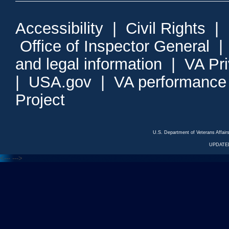
Accessibility
|
Civil Rights
|
Office of Inspector General
and legal information
|
VA Pr
|
USA.gov
|
VA performance
Project
U.S. Department of Veterans Affa
UPDATED
<---
--->