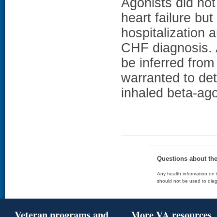
Agonists did not
heart failure bu
hospitalization 
CHF diagnosis. 
be inferred from
warranted to det
inhaled beta-ago
Questions about th
Any health information on t
should not be used to diag
Veteran programs and
More VA resources