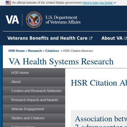
An official website of the United States government
Here's how you know
Veterans Benefits and Health Care
About VA
HSR Home
»
Research
»
Citations
» HSR Citation Abstract
VA Health Systems Research
HSR Home
HSR Citation Ab
About
Centers and Research Networks
Research Impacts and Awards
Veteran Engagement
Association betw
Studies and Citations
2-adrenoceptor a