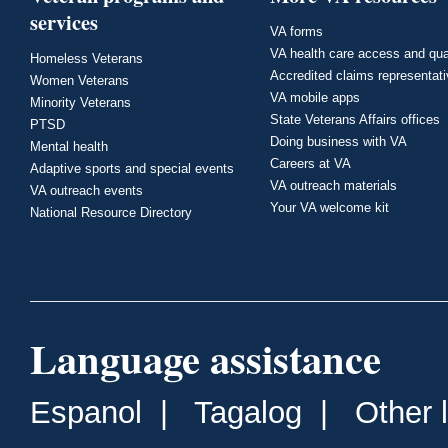
services
VA forms
VA health care access and qua
Homeless Veterans
Accredited claims representat
Women Veterans
VA mobile apps
Minority Veterans
State Veterans Affairs offices
PTSD
Doing business with VA
Mental health
Careers at VA
Adaptive sports and special events
VA outreach materials
VA outreach events
Your VA welcome kit
National Resource Directory
Language assistance
Espanol
|
Tagalog
|
Other 