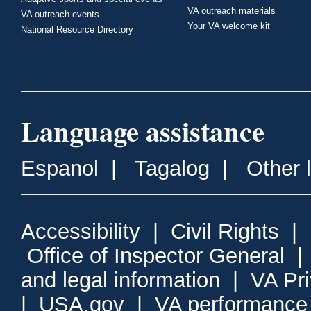
VA outreach materials
VA outreach events
Your VA welcome kit
National Resource Directory
Language assistance
Espanol
|
Tagalog
|
Other 
Accessibility
|
Civil Rights
|
Office of Inspector General
and legal information
|
VA Pr
|
USA.gov
|
VA performance