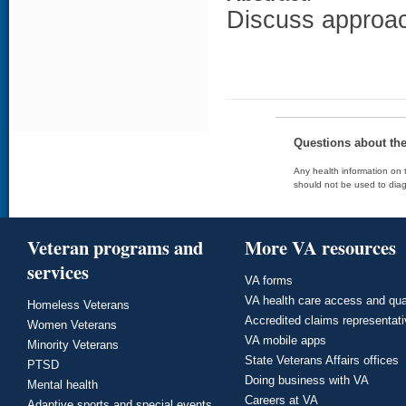
Discuss approach
Questions about th
Any health information on t
should not be used to diag
Veteran programs and
More VA resources
services
VA forms
VA health care access and qua
Homeless Veterans
Accredited claims representat
Women Veterans
VA mobile apps
Minority Veterans
State Veterans Affairs offices
PTSD
Doing business with VA
Mental health
Careers at VA
Adaptive sports and special events