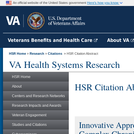
An official website of the United States government
Here's how you know
Veterans Benefits and Health Care
About VA
HSR Home
»
Research
»
Citations
» HSR Citation Abstract
VA Health Systems Research
HSR Home
HSR Citation Ab
About
Centers and Research Networks
Research Impacts and Awards
Veteran Engagement
Innovative Appro
Studies and Citations
Complex Chronica