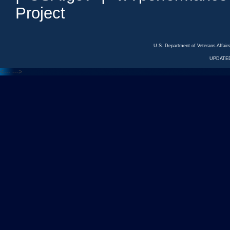
Project
U.S. Department of Veterans Affa
UPDATED
<---
--->