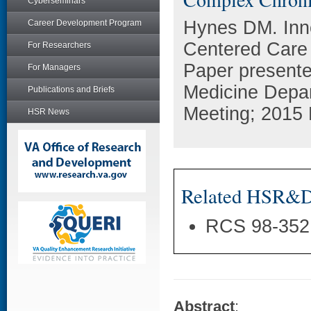
Cyberseminars
Hynes DM. Inno
Career Development Program
Centered Care f
For Researchers
Paper presented
For Managers
Medicine Depar
Publications and Briefs
Meeting; 2015 
HSR News
Related HSR&D 
RCS 98-352
Abstract
: