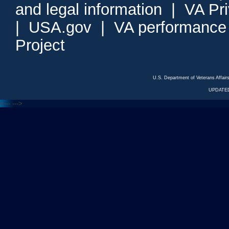
and legal information
|
VA Pr
|
USA.gov
|
VA performance
Project
U.S. Department of Veterans Affa
UPDATED
<---
--->