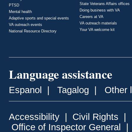
State Veterans Affairs offices
PTSD
Doing business with VA
Mental health
Careers at VA
Adaptive sports and special events
VA outreach materials
VA outreach events
Your VA welcome kit
National Resource Directory
Language assistance
Espanol
|
Tagalog
|
Other 
Accessibility
|
Civil Rights
|
Office of Inspector General