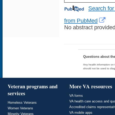
Search for
from PubMed
No abstract provided 
Questions about th
Any health information on t
should not be used to diag
Veteran programs and
More VA resources
services
VA forms
VA health care access and qua
Homeless Veterans
Accredited claims representat
Women Veterans
VA mobile apps
Minority Veterans