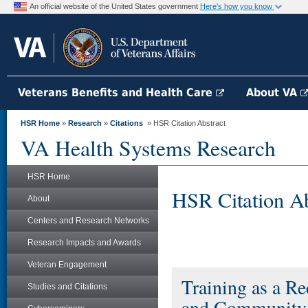
An official website of the United States government
Here's how you know
Veterans Benefits and Health Care
About VA
HSR Home
»
Research
»
Citations
» HSR Citation Abstract
VA Health Systems Research
HSR Home
HSR Citation Ab
About
Centers and Research Networks
Research Impacts and Awards
Veteran Engagement
Training as a Re
Studies and Citations
and Community P