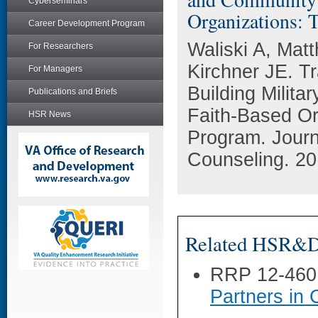
Cyberseminars
Organizations: 
Career Development Program
Waliski A, Mat
For Researchers
Kirchner JE. Tr
For Managers
Building Milit
Publications and Briefs
Faith-Based Or
HSR News
Program. Journ
Counseling. 20
Related HSR&D 
RRP 12-460
Partners in