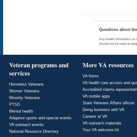
Questions about th
Any health information on t
should not be used to diag
Veteran programs and
More VA resources
services
VA forms
VA health care access and qua
Homeless Veterans
Accredited claims representat
Women Veterans
VA mobile apps
Minority Veterans
State Veterans Affairs offices
PTSD
Doing business with VA
Mental health
Careers at VA
Adaptive sports and special events
VA outreach materials
VA outreach events
Your VA welcome kit
National Resource Directory