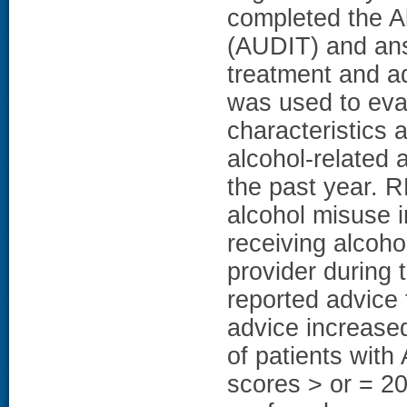
completed the Al
(AUDIT) and ans
treatment and ad
was used to eval
characteristics 
alcohol-related 
the past year. 
alcohol misuse i
receiving alcoho
provider during 
reported advice 
advice increase
of patients with
scores > or = 20