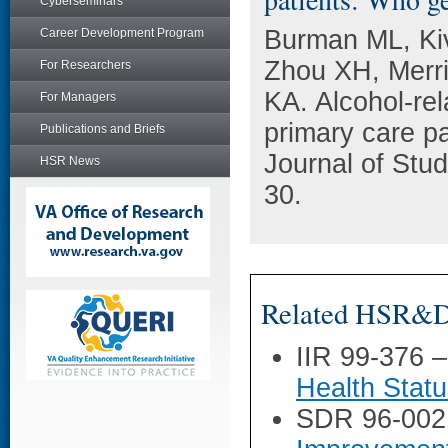
Cyberseminars
Burman ML, Kiv
Career Development Program
Zhou XH, Merri
For Researchers
KA. Alcohol-rel
For Managers
primary care pa
Publications and Briefs
Journal of Stu
HSR News
30.
Related HSR&D 
IIR 99-376 
Health Stat
SDR 96-002