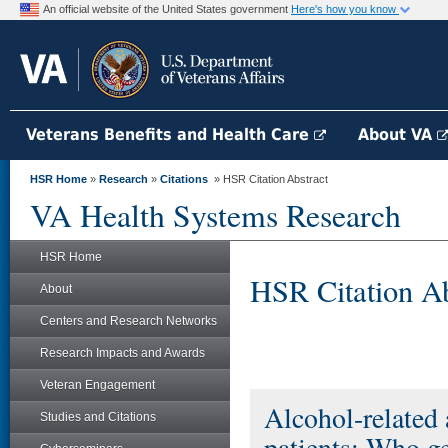
An official website of the United States government
Here's how you know
Veterans Benefits and Health Care
About VA
HSR Home
»
Research
»
Citations
» HSR Citation Abstract
VA Health Systems Research
HSR Home
HSR Citation Ab
About
Centers and Research Networks
Research Impacts and Awards
Veteran Engagement
Alcohol-related 
Studies and Citations
patients: Who ge