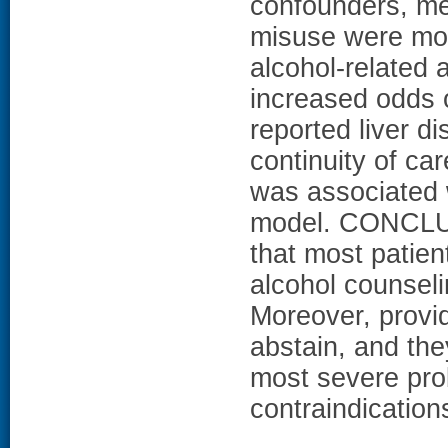
confounders, mea
misuse were most
alcohol-related 
increased odds 
reported liver d
continuity of ca
was associated w
model. CONCLUS
that most patien
alcohol counseli
Moreover, provid
abstain, and the
most severe pro
contraindications