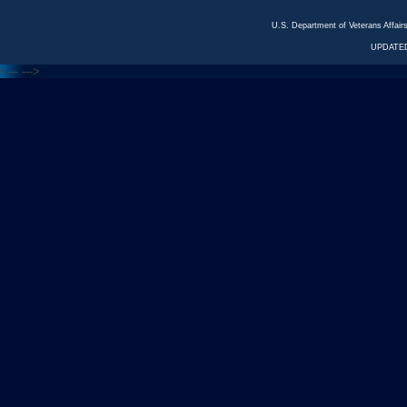
U.S. Department of Veterans Affa
UPDATED
<---
--->