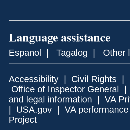
Language assistance
Espanol
|
Tagalog
|
Other 
Accessibility
|
Civil Rights
|
Office of Inspector General
and legal information
|
VA Pr
|
USA.gov
|
VA performance
Project