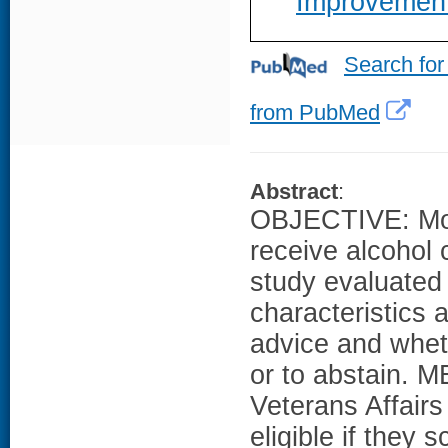
Improvemen
Search for
from PubMed
Abstract
:
OBJECTIVE: Mos
receive alcohol 
study evaluated 
characteristics 
advice and wheth
or to abstain. 
Veterans Affairs
eligible if they 