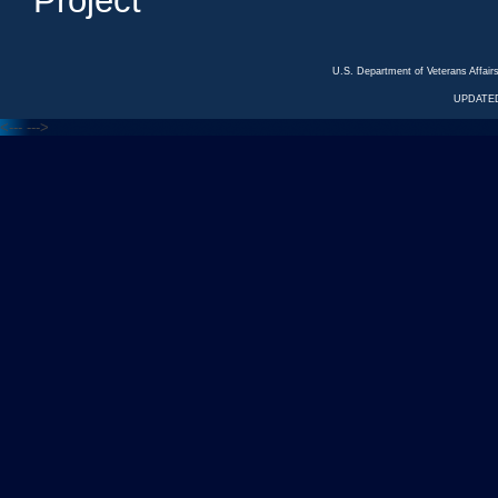
Project
U.S. Department of Veterans Affa
UPDATED
<---
--->