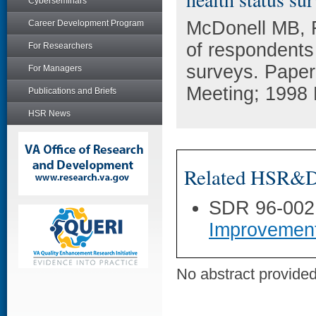
Cyberseminars
McDonell MB, F
Career Development Program
of respondents 
For Researchers
surveys. Paper
For Managers
Meeting; 1998
Publications and Briefs
HSR News
Related HSR&D 
SDR 96-002
Improvemen
No abstract provided 