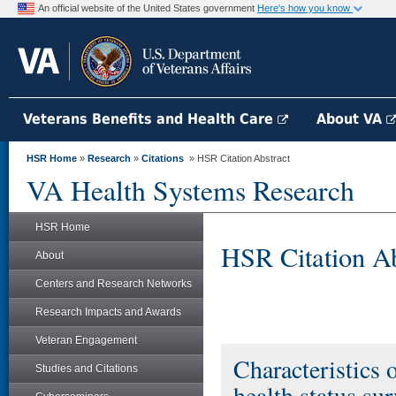
An official website of the United States government
Here's how you know
Veterans Benefits and Health Care
About VA
HSR Home
»
Research
»
Citations
» HSR Citation Abstract
VA Health Systems Research
HSR Home
HSR Citation Ab
About
Centers and Research Networks
Research Impacts and Awards
Veteran Engagement
Characteristics 
Studies and Citations
health status su