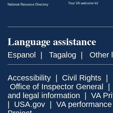
Your VA welcome kit
National Resource Directory
Language assistance
Espanol
|
Tagalog
|
Other 
Accessibility
|
Civil Rights
|
Office of Inspector General
and legal information
|
VA Pr
|
USA.gov
|
VA performance