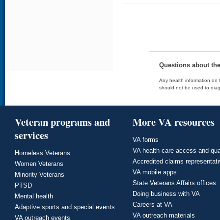
Questions about th
Any health information on t
should not be used to diag
Veteran programs and
More VA resources
services
VA forms
VA health care access and qua
Homeless Veterans
Accredited claims representat
Women Veterans
VA mobile apps
Minority Veterans
State Veterans Affairs offices
PTSD
Doing business with VA
Mental health
Careers at VA
Adaptive sports and special events
VA outreach materials
VA outreach events