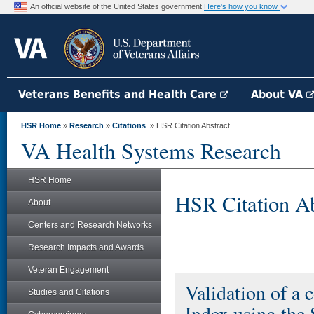
An official website of the United States government
Here's how you know
Veterans Benefits and Health Care
About VA
HSR Home
»
Research
»
Citations
» HSR Citation Abstract
VA Health Systems Research
HSR Home
HSR Citation Ab
About
Centers and Research Networks
Research Impacts and Awards
Veteran Engagement
Validation of a 
Studies and Citations
Index using the