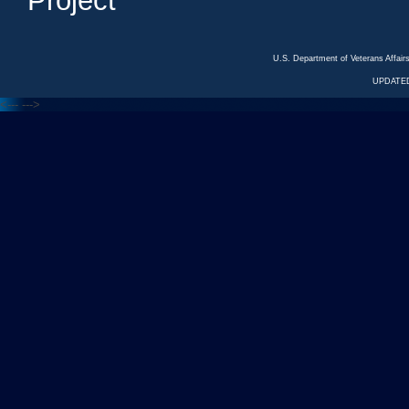
Project
U.S. Department of Veterans Affa
UPDATED
<---
--->