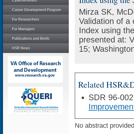
Cyberseminars
Mirza SK, McDo
Career Development Program
Validation of a
For Researchers
Index using th
For Managers
presented at:
Publications and Briefs
15; Washingto
HSR News
Related HSR&D 
SDR 96-002
Improvemen
No abstract provided 