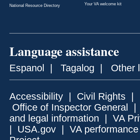
Your VA welcome kit
National Resource Directory
Language assistance
Espanol
|
Tagalog
|
Other 
Accessibility
|
Civil Rights
|
Office of Inspector General
and legal information
|
VA Pr
|
USA.gov
|
VA performance