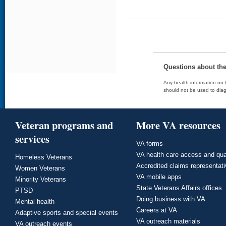
Questions about th
Any health information on t
should not be used to diag
Veteran programs and
More VA resources
services
VA forms
VA health care access and qua
Homeless Veterans
Accredited claims representat
Women Veterans
VA mobile apps
Minority Veterans
State Veterans Affairs offices
PTSD
Doing business with VA
Mental health
Careers at VA
Adaptive sports and special events
VA outreach materials
VA outreach events