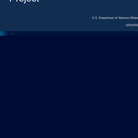
U.S. Department of Veterans Affa
UPDATED
<---
--->