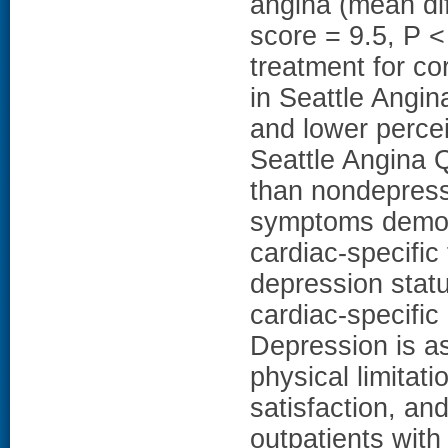
angina (mean di
score = 9.5, P < 
treatment for co
in Seattle Angin
and lower percei
Seattle Angina Q
than nondepress
symptoms demons
cardiac-specific
depression statu
cardiac-specifi
Depression is as
physical limitat
satisfaction, and
outpatients with