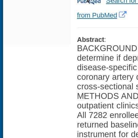
Search for
from PubMed
Abstract
:
BACKGROUND: Th
determine if dep
disease-specific 
coronary artery
cross-sectional 
METHODS AND R
outpatient clini
All 7282 enroll
returned baselin
instrument for d