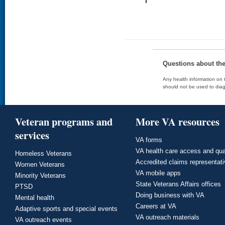
Questions about th
Any health information on t
should not be used to diag
Veteran programs and
More VA resources
services
VA forms
VA health care access and qua
Homeless Veterans
Accredited claims representat
Women Veterans
VA mobile apps
Minority Veterans
State Veterans Affairs offices
PTSD
Doing business with VA
Mental health
Careers at VA
Adaptive sports and special events
VA outreach materials
VA outreach events