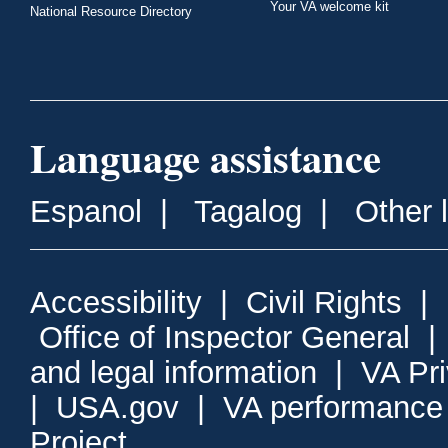
Your VA welcome kit
National Resource Directory
Language assistance
Espanol
|
Tagalog
|
Other 
Accessibility
|
Civil Rights
|
Office of Inspector General
and legal information
|
VA Pr
|
USA.gov
|
VA performance
Project