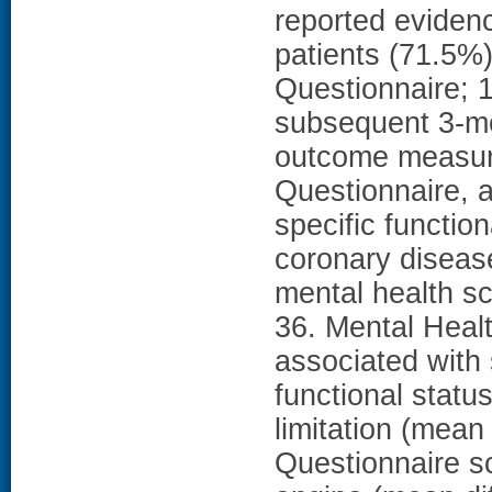
reported eviden
patients (71.5%)
Questionnaire; 
subsequent 3-mo
outcome measur
Questionnaire, a
specific functio
coronary disease
mental health s
36. Mental Heal
associated with 
functional statu
limitation (mean
Questionnaire sc