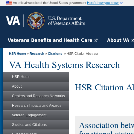
An official website of the United States government
Here's how you know
Veterans Benefits and Health Care
About VA
HSR Home
»
Research
»
Citations
» HSR Citation Abstract
VA Health Systems Research
HSR Home
HSR Citation Ab
About
Centers and Research Networks
Research Impacts and Awards
Veteran Engagement
Association bet
Studies and Citations
functional statu