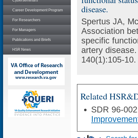
Cyberseminars
disease.
Career Development Program
Spertus JA, M
For Researchers
Association be
For Managers
specific functi
Publications and Briefs
artery disease.
HSR News
140(1):105-10.
Related HSR&D 
SDR 96-002
Improvemen