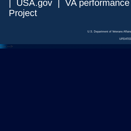
|
USA.gov
|
VA performance
Project
U.S. Department of Veterans Affa
UPDATED
<---
--->