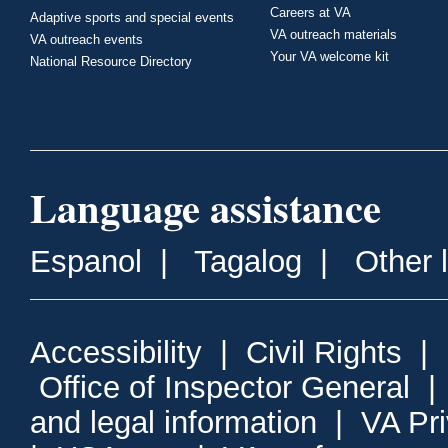
Careers at VA
Adaptive sports and special events
VA outreach materials
VA outreach events
Your VA welcome kit
National Resource Directory
Language assistance
Espanol
|
Tagalog
|
Other 
Accessibility
|
Civil Rights
|
Office of Inspector General
and legal information
|
VA Pr