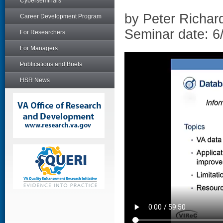
Cyberseminars
by Peter Richar
Career Development Program
Seminar date: 6
For Researchers
For Managers
Publications and Briefs
HSR News