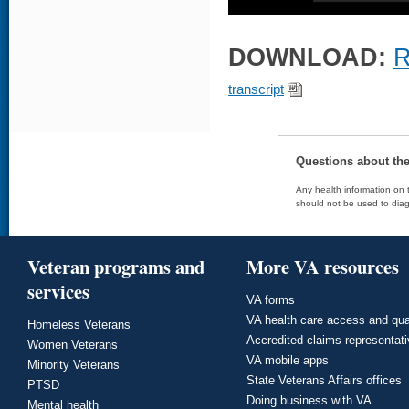
DOWNLOAD:
R
transcript
Questions about th
Any health information on t
should not be used to diag
Veteran programs and
More VA resources
services
VA forms
VA health care access and qua
Homeless Veterans
Accredited claims representat
Women Veterans
VA mobile apps
Minority Veterans
State Veterans Affairs offices
PTSD
Doing business with VA
Mental health