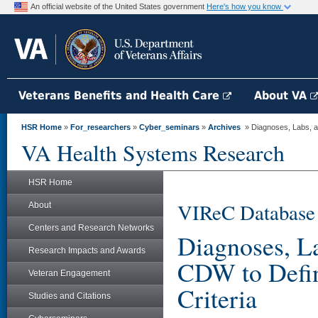
An official website of the United States government
Here's how you know
Veterans Benefits and Health Care
About VA
HSR Home
»
For_researchers
»
Cyber_seminars
»
Archives
» Diagnoses, Labs, a
VA Health Systems Research
HSR Home
VIReC Database
About
Centers and Research Networks
Diagnoses, L
Research Impacts and Awards
CDW to Defin
Veteran Engagement
Criteria
Studies and Citations