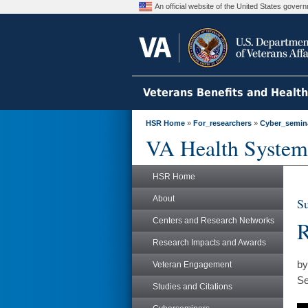
An official website of the United States gove
Veterans Benefits and Healt
HSR Home
»
For_researchers
»
Cyber_semin
VA Health System
HSR Home
About
Su
Centers and Research Networks
R
Research Impacts and Awards
by
Veteran Engagement
Se
Studies and Citations