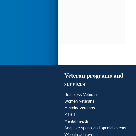
Veteran programs and
services
Homeless Veterans
Women Veterans
Minority Veterans
PTSD
Mental health
Adaptive sports and special events
VA outreach events