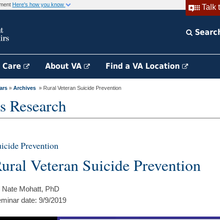
rnment
Here's how you know
Talk 
Searc
h Care
About VA
Find a VA Location
ars
»
Archives
» Rural Veteran Suicide Prevention
s Research
icide Prevention
ural Veteran Suicide Prevention
 Nate Mohatt, PhD
minar date: 9/9/2019