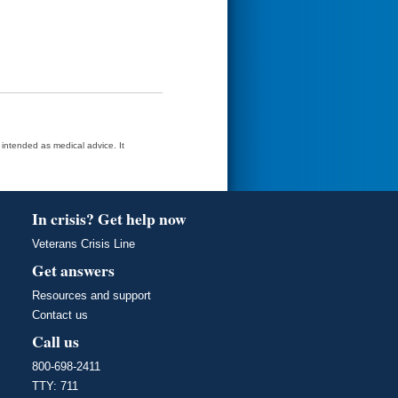
t intended as medical advice. It
In crisis? Get help now
Veterans Crisis Line
Get answers
Resources and support
Contact us
Call us
800-698-2411
TTY: 711