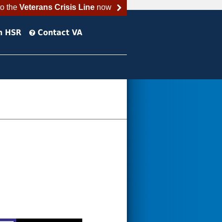
to the
Veterans Crisis Line
now
h HSR
Contact VA