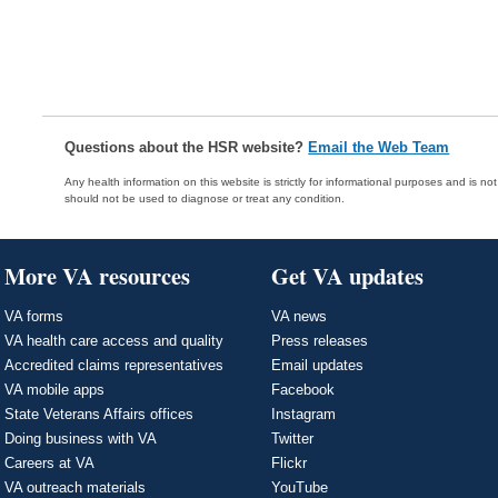
Questions about the HSR website?
Email the Web Team
Any health information on this website is strictly for informational purposes and is no
should not be used to diagnose or treat any condition.
More VA resources
Get VA updates
VA forms
VA news
VA health care access and quality
Press releases
Accredited claims representatives
Email updates
VA mobile apps
Facebook
State Veterans Affairs offices
Instagram
Doing business with VA
Twitter
Careers at VA
Flickr
VA outreach materials
YouTube