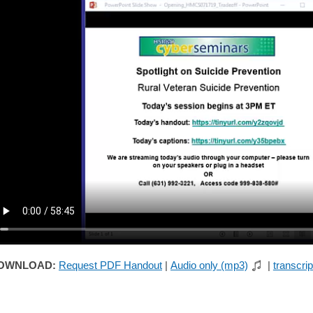
OWNLOAD:
Request PDF Handout
|
Audio only (mp3)
|
transcrip