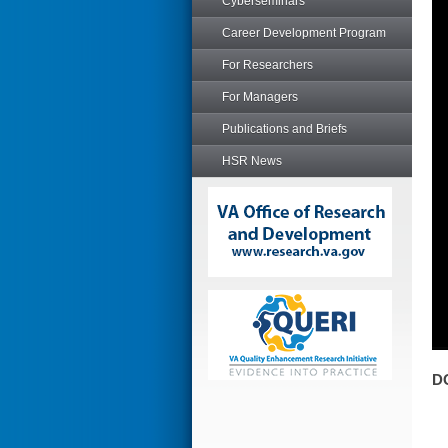
Cyberseminars
Career Development Program
For Researchers
For Managers
Publications and Briefs
HSR News
D