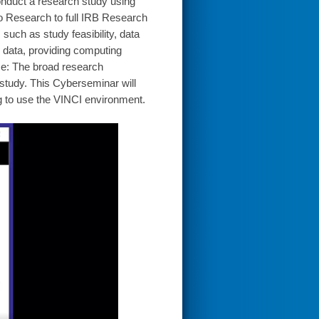
 conduct a research study using
to Research to full IRB Research
such as study feasibility, data
 data, providing computing
e: The broad research
tudy. This Cyberseminar will
g to use the VINCI environment.