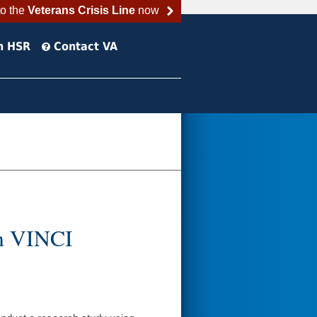
to the
Veterans Crisis Line
now
h HSR
Contact VA
in VINCI