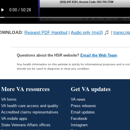
OWNLOAD:
Request PDF Handout
|
Audio only (mp3)
|
transcrip
Questions about the HSR website?
Email the Web Team
Any health information on this website is strictly for informational purposes and is no
should not be used to diagnose or treat any condition.
More VA resources
Get VA updates
VA forms
VA news
VA health care access and quality
Press releases
Accredited claims representatives
Email updates
VA mobile apps
Facebook
State Veterans Affairs offices
Instagram