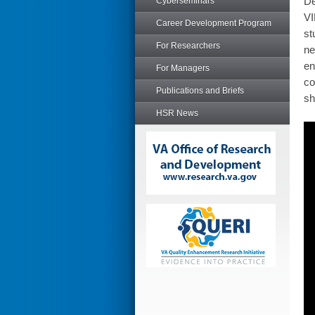
De
Cyberseminars
VI
Career Development Program
st
For Researchers
ne
en
For Managers
co
Publications and Briefs
sh
HSR News