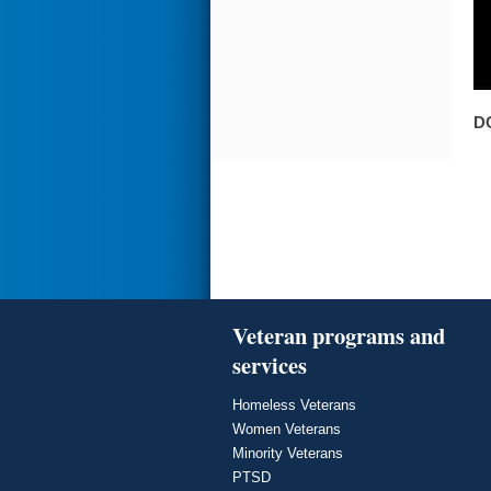
D
Veteran programs and
services
Homeless Veterans
Women Veterans
Minority Veterans
PTSD