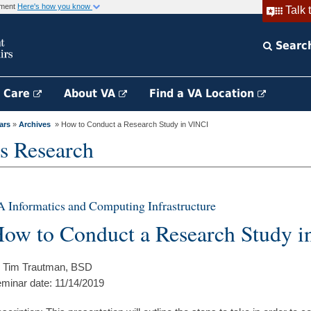
rnment
Here's how you know
Talk 
Searc
h Care
About VA
Find a VA Location
ars
»
Archives
» How to Conduct a Research Study in VINCI
s Research
 Informatics and Computing Infrastructure
ow to Conduct a Research Study 
 Tim Trautman, BSD
minar date: 11/14/2019