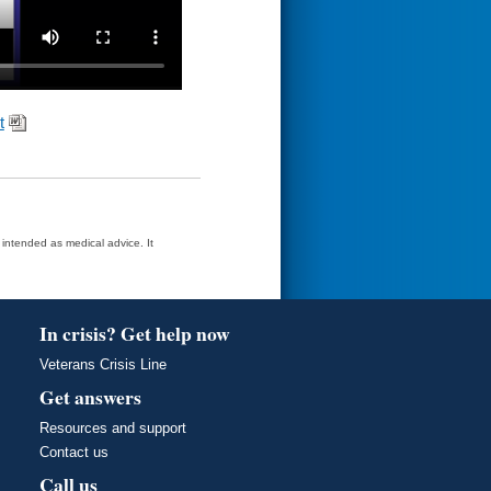
t
t intended as medical advice. It
In crisis? Get help now
Veterans Crisis Line
Get answers
Resources and support
Contact us
Call us