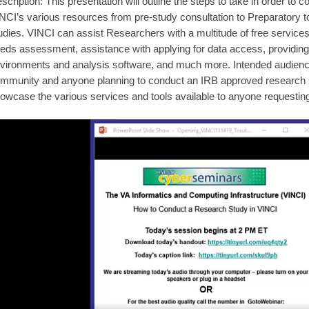
scription: This presentation will outline the steps to take in order to
NCI’s various resources from pre-study consultation to Preparatory 
udies. VINCI can assist Researchers with a multitude of free services 
eds assessment, assistance with applying for data access, providing
vironments and analysis software, and much more. Intended audienc
mmunity and anyone planning to conduct an IRB approved research s
owcase the various services and tools available to anyone requestin