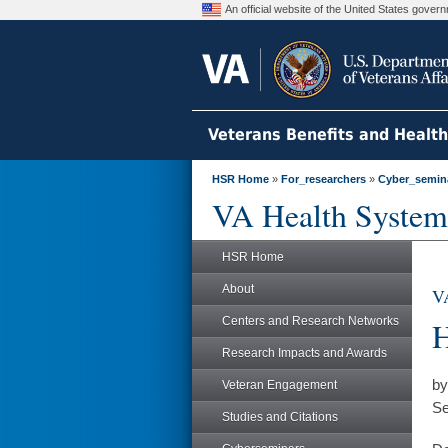
An official website of the United States gove
Veterans Benefits and Healt
HSR Home
»
For_researchers
»
Cyber_semin
VA Health System
HSR Home
About
VA
Centers and Research Networks
H
Research Impacts and Awards
by
Veteran Engagement
Se
Studies and Citations