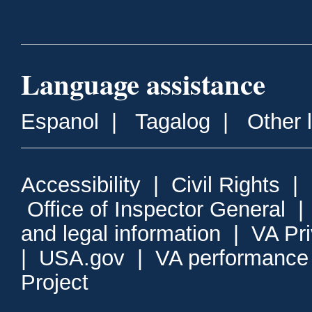
Language assistance
Espanol
|
Tagalog
|
Other 
Accessibility
|
Civil Rights
|
Office of Inspector General
and legal information
|
VA Pr
|
USA.gov
|
VA performance
Project