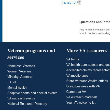
transcript
Questions about th
Any health information on t
should not be used to diag
Veteran programs and
More VA resources
services
VA forms
VA health care access and qua
Homeless Veterans
Accredited claims representat
Women Veterans
VA mobile apps
Minority Veterans
State Veterans Affairs offices
PTSD
Doing business with VA
Mental health
Careers at VA
Adaptive sports and special events
VA outreach materials
VA outreach events
Your VA welcome kit
National Resource Directory