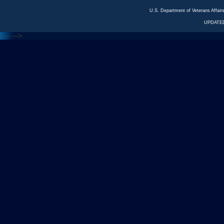
U.S. Department of Veterans Affa
UPDATED
<---
--->