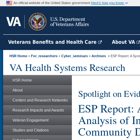
An official website of the United States government
Here's how you know
Veterans Benefits and Health Care
About VA
HSR Home
»
For_researchers
»
Cyber_seminars
»
Archives
» ESP Report: A Syste
VA Health Systems Research
HSR Home
Spotlight on Evi
About
Centers and Research Networks
ESP Report: 
Research Impacts and Awards
Analysis of I
Veteran Engagement
Community Dw
Studies and Citations