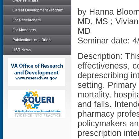
Cyberseminars
by Hanna Bloom
Career Development Program
MD, MS ; Vivian
For Researchers
MD
For Managers
Seminar date: 4
Publications and Briefs
HSR News
Description: Thi
effectiveness, 
deprescribing in
setting. Primary
mortality, hospita
and falls. Inten
pharmacy profes
policymakers and
prescription inte