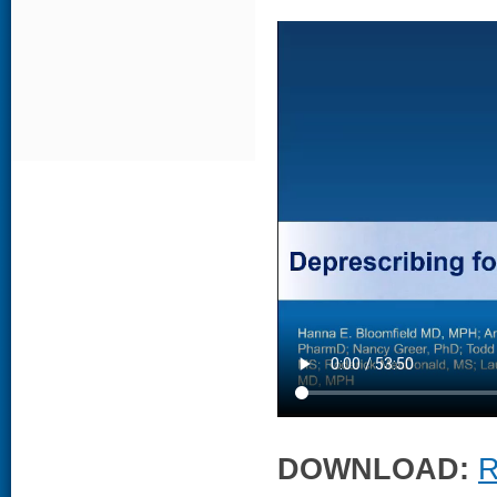
DOWNLOAD:
R