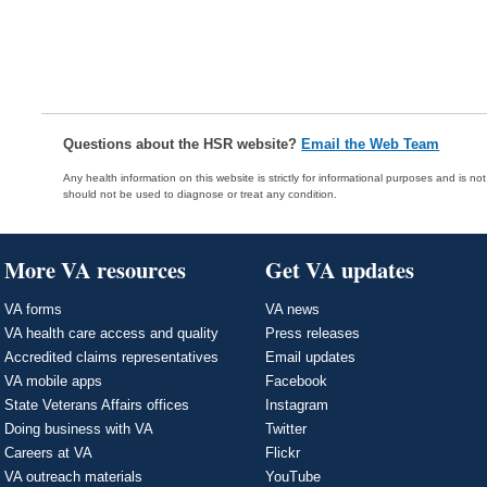
Questions about the HSR website?
Email the Web Team
Any health information on this website is strictly for informational purposes and is no
should not be used to diagnose or treat any condition.
More VA resources
Get VA updates
VA forms
VA news
VA health care access and quality
Press releases
Accredited claims representatives
Email updates
VA mobile apps
Facebook
State Veterans Affairs offices
Instagram
Doing business with VA
Twitter
Careers at VA
Flickr
VA outreach materials
YouTube