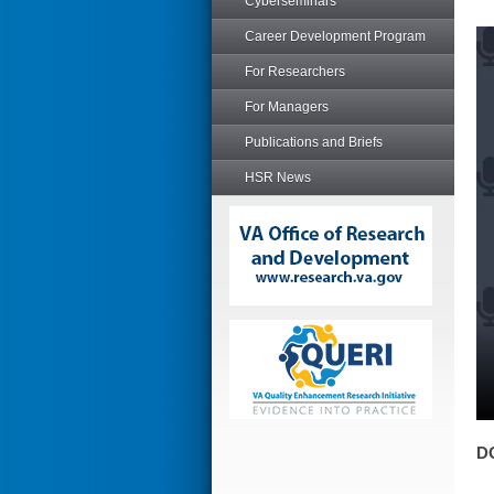
Cyberseminars
Career Development Program
For Researchers
For Managers
Publications and Briefs
HSR News
D