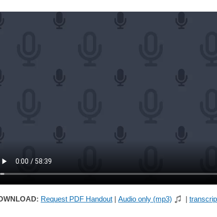
OWNLOAD:
Request PDF Handout
|
Audio only (mp3)
|
transcrip