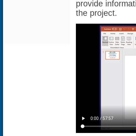
provide informat
the project.