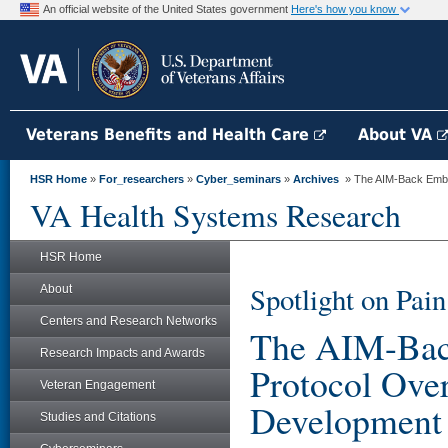
An official website of the United States government
Here's how you know
Veterans Benefits and Health Care
About VA
HSR Home
»
For_researchers
»
Cyber_seminars
»
Archives
» The AIM-Back Embed
VA Health Systems Research
HSR Home
Spotlight on Pa
About
Centers and Research Networks
The AIM-Bac
Research Impacts and Awards
Protocol Ove
Veteran Engagement
Development
Studies and Citations