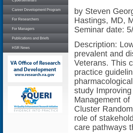
Cyberseminars
by Steven Georg
Career Development Program
Hastings, MD,
For Researchers
Seminar date: 5
For Managers
Publications and Briefs
Description: Lo
HSR News
prevalent and di
Veterans. This c
practice guideli
pharmacological
study Improving
Management of B
Cluster Randomiz
role of stakehol
care pathways th