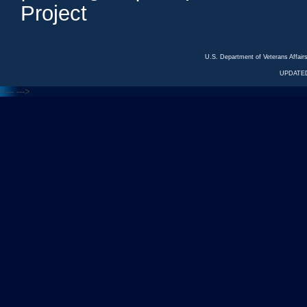
Project
U.S. Department of Veterans Affa
UPDATED
<---
--->