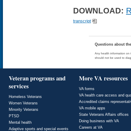
DOWNLOAD:
R
transcript
Questions about th
Any health information on t
should not be used to diag
Veteran programs and
More VA resources
services
VA forms
VA health care access and qua
Homeless Veterans
Accredited claims representat
Women Veterans
VA mobile apps
Minority Veterans
State Veterans Affairs offices
PTSD
Doing business with VA
Mental health
Careers at VA
Adaptive sports and special events