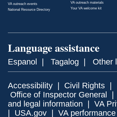
VA outreach materials
VA outreach events
Your VA welcome kit
National Resource Directory
Language assistance
Espanol
|
Tagalog
|
Other 
Accessibility
|
Civil Rights
|
Office of Inspector General
and legal information
|
VA Pr
|
USA.gov
|
VA performance