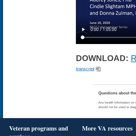
DOWNLOAD:
R
transcript
Questions about th
Any health information on t
should not be used to diag
Veteran programs and
More VA resources