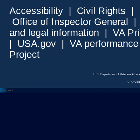
Accessibility
|
Civil Rights
|
Office of Inspector General
and legal information
|
VA Pr
|
USA.gov
|
VA performance
Project
U.S. Department of Veterans Affa
UPDATED
<---
--->