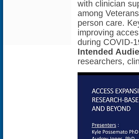
with clinician su
among Veterans 
person care. Key
improving acces
during COVID-19
Intended Audi
researchers, cli