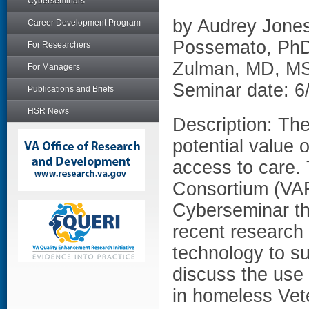
Cyberseminars
by Audrey Jones
Career Development Program
Possemato, PhD
For Researchers
Zulman, MD, M
For Managers
Seminar date: 6
Publications and Briefs
HSR News
Description: The
potential value o
access to care.
Consortium (VAR
Cyberseminar tha
recent research 
technology to su
discuss the use
in homeless Vet