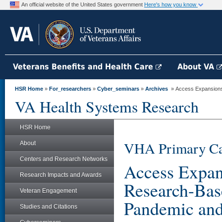
An official website of the United States government
Here's how you know
Veterans Benefits and Health Care
About VA
HSR Home
»
For_researchers
»
Cyber_seminars
»
Archives
» Access Expansions t
VA Health Systems Research
HSR Home
VHA Primary Ca
About
Centers and Research Networks
Access Expans
Research Impacts and Awards
Research-Bas
Veteran Engagement
Pandemic an
Studies and Citations