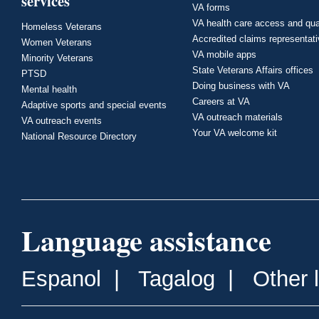
services
VA forms
VA health care access and qua
Homeless Veterans
Accredited claims representat
Women Veterans
VA mobile apps
Minority Veterans
State Veterans Affairs offices
PTSD
Doing business with VA
Mental health
Careers at VA
Adaptive sports and special events
VA outreach materials
VA outreach events
Your VA welcome kit
National Resource Directory
Language assistance
Espanol
|
Tagalog
|
Other 